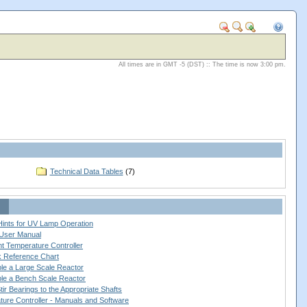
All times are in GMT -5 (DST) :: The time is now 3:00 pm.
Technical Data Tables
(7)
 Hints for UV Lamp Operation
User Manual
nt Temperature Controller
ck Reference Chart
le a Large Scale Reactor
le a Bench Scale Reactor
ir Bearings to the Appropriate Shafts
ure Controller - Manuals and Software