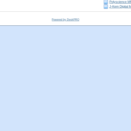
Polyscience MM
J-Kem Digital 
Powered by DeskPRO