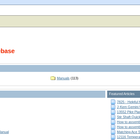
ebase
Manuals
(113)
Featured Articles
7825 - Helpful
J-Kem Gemini 
13552 Pilot Pla
Stir Shaft Qui
How to assemb
How to assemb
Manual
Matching Ace St
12116 Temperat