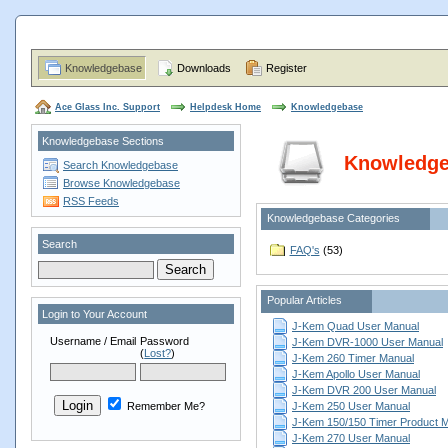
Knowledgebase
Downloads
Register
Ace Glass Inc. Support
Helpdesk Home
Knowledgebase
Knowledgebase Sections
Knowledg
Search Knowledgebase
Browse Knowledgebase
RSS Feeds
Knowledgebase Categories
Search
FAQ's
(53)
Popular Articles
Login to Your Account
J-Kem Quad User Manual
Username / Email
Password
J-Kem DVR-1000 User Manual
(
Lost?
)
J-Kem 260 Timer Manual
J-Kem Apollo User Manual
J-Kem DVR 200 User Manual
Remember Me?
J-Kem 250 User Manual
J-Kem 150/150 Timer Product 
J-Kem 270 User Manual