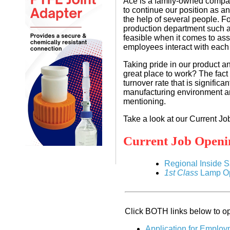
Ace is a family-owned compan
to continue our position as an
the help of several people. Fo
production department such as
feasible when it comes to ass
employees interact with each 
Taking pride in our product a
great place to work? The fac
turnover rate that is significa
manufacturing environment are 
mentioning.
Take a look at our Current Jo
Current Job Openi
Regional Inside 
1st Class
Lamp Op
Click BOTH links below to op
Application for Employ