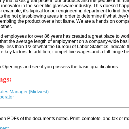
y that takes great pride in our products and the people that ma
 innovator in the scientific glassware industry. This doesn't hap
r example, it's typical for our engineering department to find th
 the hot glassblowing areas in order to determine if what they'r
embling the product over a hot flame. We are a hands on compan
other.
nd employees for over 86 years has created a great place to work
t that the average length of employment on a company-wide basi
ntly less than 1/2 of what the Bureau of Labor Statistics indicate 
key factors. In addition, competitive wages and a full fringe be
b Openings and see if you possess the basic qualifications.
ngs:
Sales Manager (Midwest)
erator
en PDFs of the documents noted. Print, complete, and fax or ma
ment