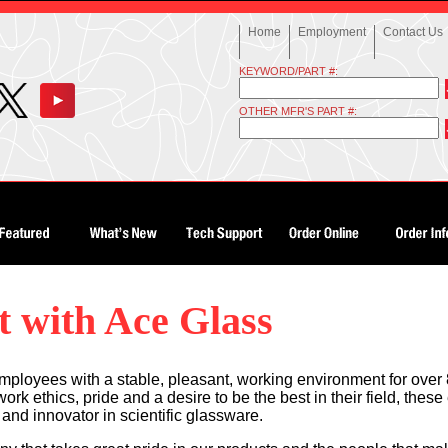
Home
Employment
Contact Us
KEYWORD/PART #:
OTHER MFR'S PART #:
 with Ace Glass
mployees with a stable, pleasant, working environment for over 
k ethics, pride and a desire to be the best in their field, the
and innovator in scientific glassware.