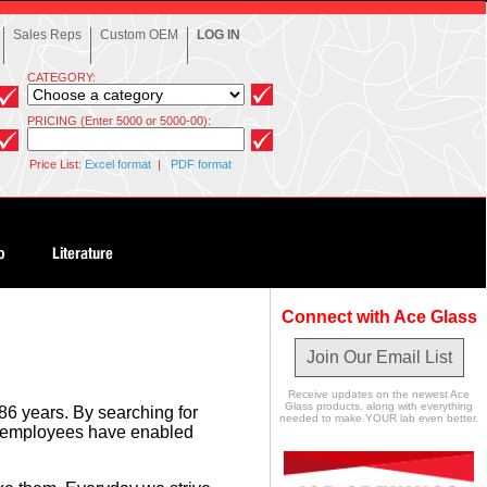
Sales Reps
Custom OEM
LOG IN
CATEGORY:
PRICING (Enter 5000 or 5000-00):
Price List:
Excel format
|
PDF format
Connect with Ace Glass
Join Our Email List
Receive updates on the newest Ace
Glass products, along with everything
86 years. By searching for
needed to make YOUR lab even better.
se employees have enabled