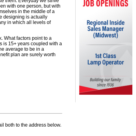
ke them. Everyday we strive
pen with one person, but with
emselves in the middle of a
e designing is actually
y in which all levels of
. What factors point to a
s is 15+ years coupled with a
the average to be in a
nefit plan are surely worth
il both to the address below.