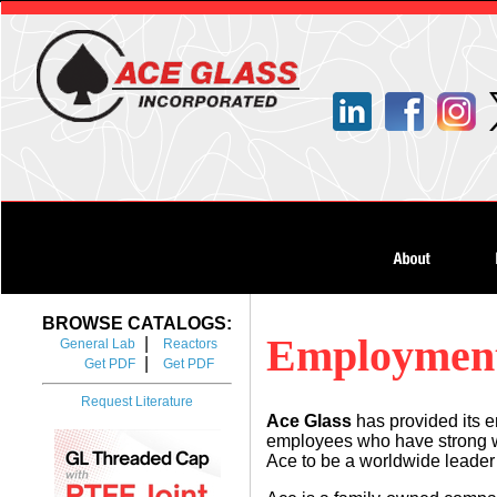
BROWSE CATALOGS:
Employment
|
General Lab
Reactors
|
Get PDF
Get PDF
Request Literature
Ace Glass
has provided its e
employees who have strong wor
Ace to be a worldwide leader 