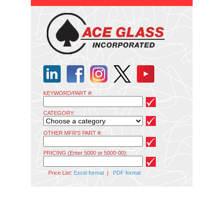
KEYWORD/PART #:
CATEGORY:
OTHER MFR'S PART #:
PRICING (Enter 5000 or 5000-00):
Price List:
Excel format
|
PDF format