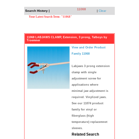
11068
Search History |
|
Clear
Your Latest Search Term: "11068"
11068 LABJAWS CLAMP, Extension, 3 prong, Talboys by
Troemner
View and Order Product
Family 11068
Labjaws 3 prong extension
clamp with single
adjustment screw for
applications where
minimal jaw adjustment is
required. Vinylized jaws.
See our 11074 product
family for vinyl or
fiberglass (high
temperature) replacemnet
sleeves.
Related Search