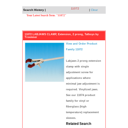
11072
Search History |
|
Clear
Your Latest Search Term: "11072"
11072 LABJAWS CLAMP, Extension, 2 prong, Talboys by
Troemner
View and Order Product
Family 11072
Labjaws 2 prong extension
clamp with single
adjustment screw for
applications where
minimal jaw adjustment is
required. Vinylized jaws.
See our 11074 product
family for vinyl or
fiberglass (high
temperature) replacement
sleeves.
Related Search