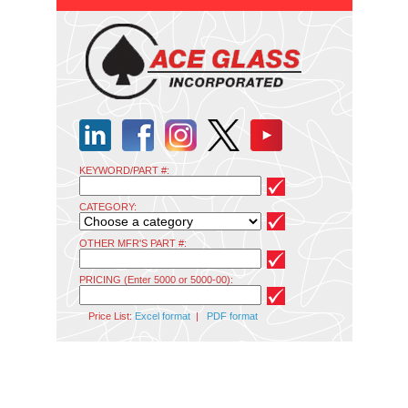
KEYWORD/PART #:
CATEGORY:
OTHER MFR'S PART #:
PRICING (Enter 5000 or 5000-00):
Price List:
Excel format
|
PDF format