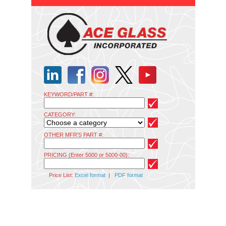
KEYWORD/PART #:
CATEGORY:
OTHER MFR'S PART #:
PRICING (Enter 5000 or 5000-00):
Price List:
Excel format
|
PDF format