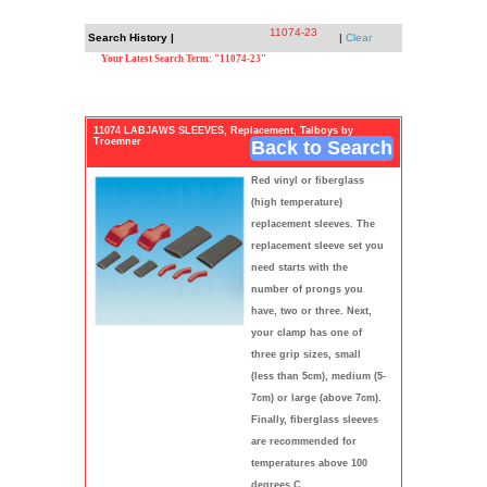
11074-23
Search History |
|
Clear
Your Latest Search Term: "11074-23"
11074 LABJAWS SLEEVES, Replacement, Talboys by
Troemner
Back to Search
Red vinyl or fiberglass
(high temperature)
replacement sleeves. The
replacement sleeve set you
need starts with the
number of prongs you
have, two or three. Next,
your clamp has one of
three grip sizes, small
(less than 5cm), medium (5-
7cm) or large (above 7cm).
Finally, fiberglass sleeves
are recommended for
temperatures above 100
degrees C.