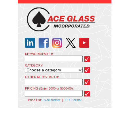
KEYWORD/PART #:
CATEGORY:
OTHER MFR'S PART #:
PRICING (Enter 5000 or 5000-00):
Price List:
Excel format
|
PDF format