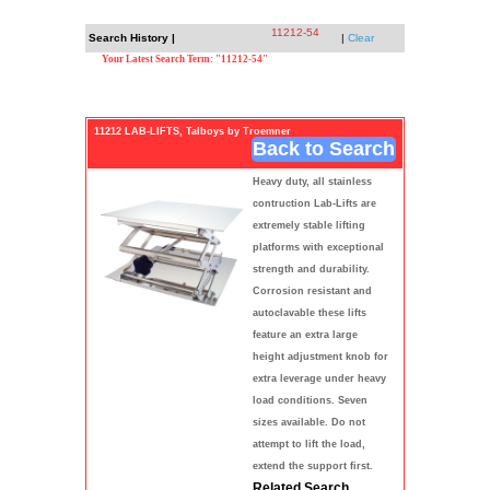
11212-54
Search History |
|
Clear
Your Latest Search Term: "11212-54"
11212 LAB-LIFTS, Talboys by Troemner
Back to Search
Heavy duty, all stainless
contruction Lab-Lifts are
extremely stable lifting
platforms with exceptional
strength and durability.
Corrosion resistant and
autoclavable these lifts
feature an extra large
height adjustment knob for
extra leverage under heavy
load conditions. Seven
sizes available. Do not
attempt to lift the load,
extend the support first.
Related Search