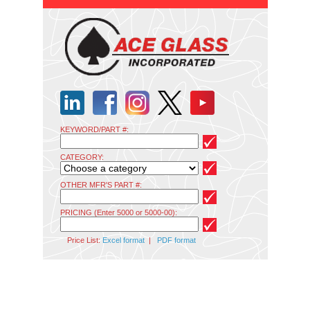
KEYWORD/PART #:
CATEGORY:
OTHER MFR'S PART #:
PRICING (Enter 5000 or 5000-00):
Price List:
Excel format
|
PDF format