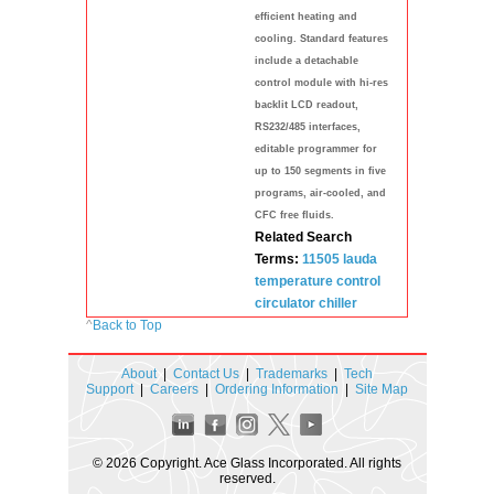
efficient heating and
cooling. Standard features
include a detachable
control module with hi-res
backlit LCD readout,
RS232/485 interfaces,
editable programmer for
up to 150 segments in five
programs, air-cooled, and
CFC free fluids.
Related Search
Terms:
11505
lauda
temperature
control
circulator
chiller
^
Back to Top
About
|
Contact Us
|
Trademarks
|
Tech
Support
|
Careers
|
Ordering Information
|
Site Map
© 2026 Copyright. Ace Glass Incorporated. All rights
reserved.