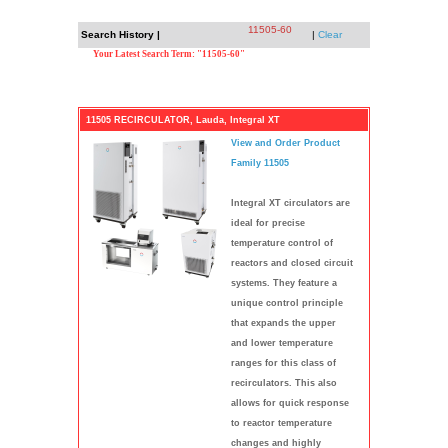
11505-60
Search History |
|
Clear
Your Latest Search Term: "11505-60"
11505 RECIRCULATOR, Lauda, Integral XT
View and Order Product
Family 11505
Integral XT circulators are
ideal for precise
temperature control of
reactors and closed circuit
systems. They feature a
unique control principle
that expands the upper
and lower temperature
ranges for this class of
recirculators. This also
allows for quick response
to reactor temperature
changes and highly