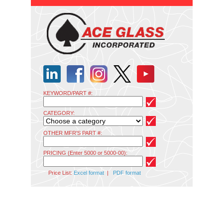
KEYWORD/PART #:
CATEGORY:
OTHER MFR'S PART #:
PRICING (Enter 5000 or 5000-00):
Price List:
Excel format
|
PDF format