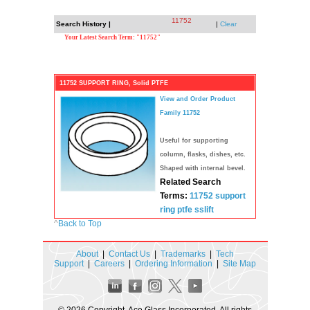
11752
Search History |
|
Clear
Your Latest Search Term: "11752"
11752 SUPPORT RING, Solid PTFE
View and Order Product
Family 11752
Useful for supporting
column, flasks, dishes, etc.
Shaped with internal bevel.
Related Search
Terms:
11752
support
ring
ptfe
sslift
^
Back to Top
About
|
Contact Us
|
Trademarks
|
Tech
Support
|
Careers
|
Ordering Information
|
Site Map
© 2026 Copyright. Ace Glass Incorporated. All rights