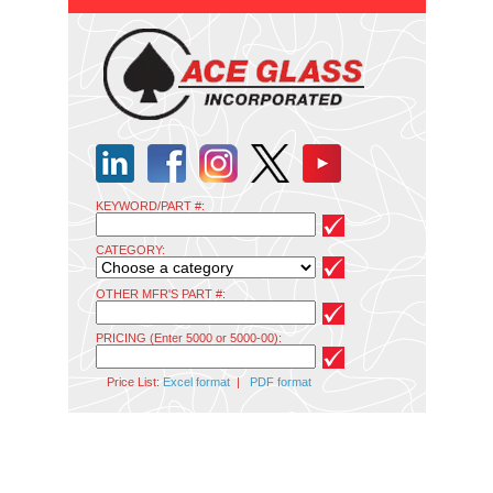
KEYWORD/PART #:
CATEGORY:
OTHER MFR'S PART #:
PRICING (Enter 5000 or 5000-00):
Price List:
Excel format
|
PDF format