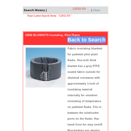
12032-03
Search History |
|
Clear
Your Latest Search Term: "12032-03"
12032 BLANKETS Insulating, Pilot Plants
Back to Search
Fabric insulating blankets
for jacketed pilot plant
flasks. One-inch thick
blanket has a grey PTFE
coated fabric outside for
chemical resistance with
approximately 1-inch of
insulating material
internally for excellent
insulating of temperature
on jacketed flasks. Fits in
between the inlet/outlet
ports on the flasks. Has
laced front for easy on/off.
Non-heating nor electric.