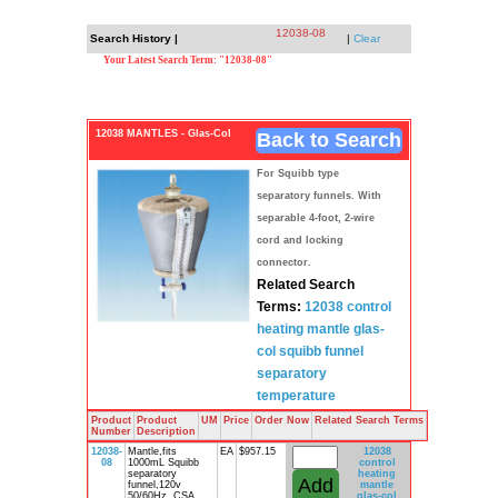
12038-08
Search History |
|
Clear
Your Latest Search Term: "12038-08"
12038 MANTLES - Glas-Col
Back to Search
For Squibb type
separatory funnels. With
separable 4-foot, 2-wire
cord and locking
connector.
Related Search
Terms:
12038 control
heating mantle
glas-
col
squibb funnel
separatory
temperature
Product
Product
UM
Price
Order Now
Related Search Terms
Number
Description
12038-
Mantle,fits
EA
$957.15
12038
08
1000mL Squibb
control
separatory
heating
funnel,120v
mantle
50/60Hz, CSA
glas-col