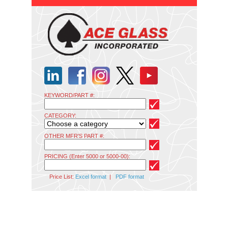
KEYWORD/PART #:
CATEGORY:
OTHER MFR'S PART #:
PRICING (Enter 5000 or 5000-00):
Price List:
Excel format
|
PDF format