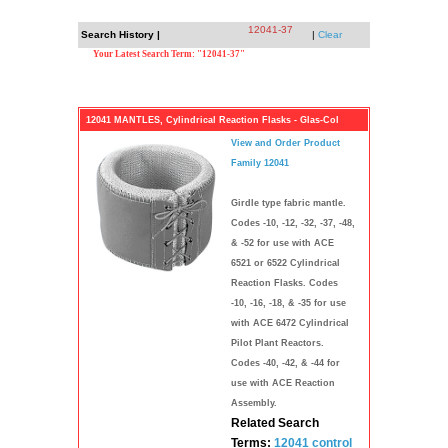
12041-37
Search History |
|
Clear
Your Latest Search Term: "12041-37"
12041 MANTLES, Cylindrical Reaction Flasks - Glas-Col
View and Order Product
Family 12041
Girdle type fabric mantle.
Codes -10, -12, -32, -37, -48,
& -52 for use with ACE
6521 or 6522 Cylindrical
Reaction Flasks. Codes
-10, -16, -18, & -35 for use
with ACE 6472 Cylindrical
Pilot Plant Reactors.
Codes -40, -42, & -44 for
use with ACE Reaction
Assembly.
Related Search
Terms:
12041 control