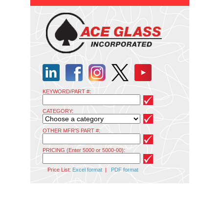
KEYWORD/PART #:
CATEGORY:
OTHER MFR'S PART #:
PRICING (Enter 5000 or 5000-00):
Price List:
Excel format
|
PDF format