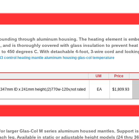
rounding through aluminum housing. The heating element is embedd
n, and is thoroughly covered with glass insulation to prevent heat
 to 450 degrees C. With detachable 4-foot, 3-wire cord and locki
3 control
heating mantle
aluminum
housing
glas-col
temperature
UM
Price
,347mm ID x 241mm height,(2)770w-120v,not rated
EA
$1,809.93
or larger Glas-Col M series aluminum housed mantles. Support is 
ach leg. Available in static or adjustable height models (24 thru 