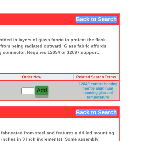
Back to Search
ed in layers of glass fabric to protect the flask
 from being radiated outward. Glass fabric affords
ng connector. Requires 12094 or 12097 support.
Order Now
Related Search Terms
12043 control
heating
mantle
aluminum
housing
glas-col
temperature
Back to Search
fabricated from steel and features a drilled mounting
36 inches in 3 inch increments). Some assembly