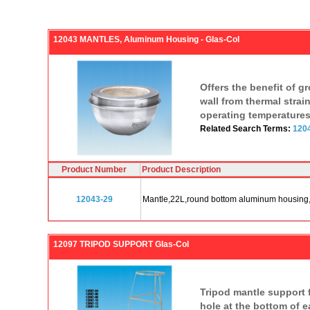
12043 MANTLES, Aluminum Housing - Glas-Col
Offers the benefit of g
wall from thermal strai
operating temperatures
Related Search Terms:
1204
Product Number
Product Description
12043-29
Mantle,22L,round bottom aluminum housing
12097 TRIPOD SUPPORT Glas-Col
Tripod mantle support f
hole at the bottom of e