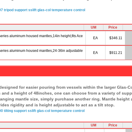
97
tripod
support sslift
glas-col
temperature
control
UM
Price
series aluminum housed mantles,14in height,fits Ace
EA
$346.11
 series aluminum housed mantles,24-36in adjustable
EA
$911.21
 designed for easier pouring from vessels within the larger Glas-
 and a height of 48inches, one can choose from a variety of suppo
nging mantle size, simply purchase another ring. Mantle height a
es rigidity and is height adjustable to act as a tilt stop.
00
tilting
support sslift
glas-col
temperature
control
UM
Price