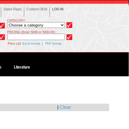
Sales Reps
Custom OEM
LOG IN
CATEGORY:
PRICING (Enter 5000 or 5000-00):
Price List:
Excel format
|
PDF format
|
Clear