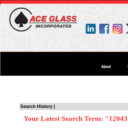
Search History |
Your Latest Search Term: "12043