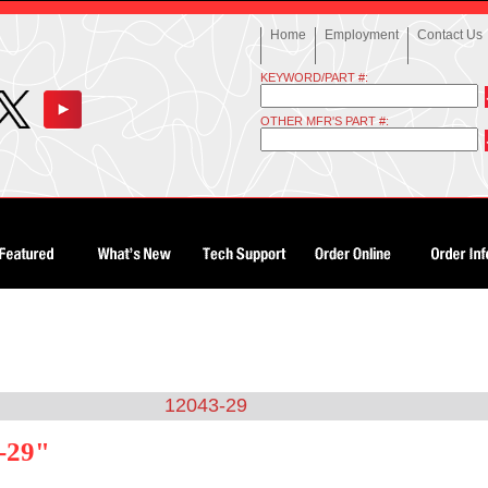
Home
Employment
Contact Us
KEYWORD/PART #:
OTHER MFR'S PART #:
12043-29
-29"