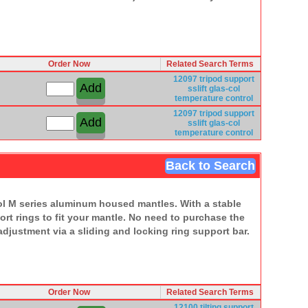
Order Now
Related Search Terms
12097
tripod
support
sslift
glas-col
temperature
control
12097
tripod
support
sslift
glas-col
temperature
control
Back to Search
Col M series aluminum housed mantles. With a stable
rt rings to fit your mantle. No need to purchase the
djustment via a sliding and locking ring support bar.
Order Now
Related Search Terms
12100
tilting
support