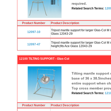
required.
Related Search Terms:
120
Product Number
Product Description
Tripod mantle support for larger Glas-Col M 
12097-10
Glass 12043-29
Tripod mantle support for larger Glas-Col M
12097-47
height,fits Ace Glass 12043-29
12100 TILTING SUPPORT - Glas-Col
Tilting mantle support
base of 36 x 38.5inches
entire support when cha
Top cross member provid
Related Search Terms:
121
Product Number
Product Description