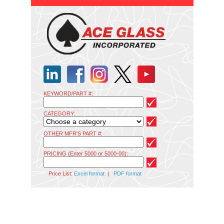
KEYWORD/PART #:
CATEGORY:
OTHER MFR'S PART #:
PRICING (Enter 5000 or 5000-00):
Price List:
Excel format
|
PDF format