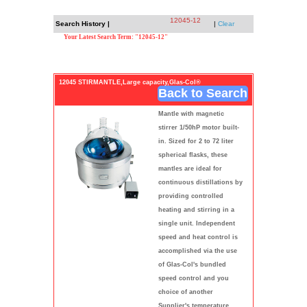
12045-12
Search History |
|
Clear
Your Latest Search Term: "12045-12"
12045 STIRMANTLE,Large capacity,Glas-Col®
Back to Search
Mantle with magnetic
stirrer 1/50hP motor built-
in. Sized for 2 to 72 liter
spherical flasks, these
mantles are ideal for
continuous distillations by
providing controlled
heating and stirring in a
single unit. Independent
speed and heat control is
accomplished via the use
of Glas-Col's bundled
speed control and you
choice of another
Supplier's temperature