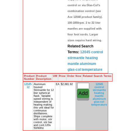
control or via Glas-Col's
combination control (see
Ace 12048 product family).
100-1850rpm. 2 to 22 liter
mantles are supplied with
four foot cords. Larger
sizes require hard wiring.
Related Search
Terms:
12045 control
stirmantle
heating
mantle
aluminum
glas-col
temperature
Product
Product
UM
Price
Order Now
Related Search Terms
Number
Description
12045-
Aluminum
EA
$2,681.92
12045
12
housed
control
Stirmantle for 12
stirmantle
liter spherical
heating
flask. Variable
mantle
speed stirring is
aluminum
independent of
glas-col
heating making
temperature
this unit ideal for
continuous
distillations.
Ships complete
with motor, stir
control, stir bar
and cord,120v
50/60Hz