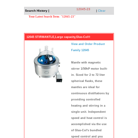
12045-23
Search History |
|
Clear
Your Latest Search Term: "12045-23"
12045 STIRMANTLE,Large capacity,Glas-Col®
View and Order Product
Family 12045
Mantle with magnetic
stirrer 1/50hP motor built-
in. Sized for 2 to 72 liter
spherical flasks, these
mantles are ideal for
continuous distillations by
providing controlled
heating and stirring in a
single unit. Independent
speed and heat control is
accomplished via the use
of Glas-Col's bundled
speed control and you