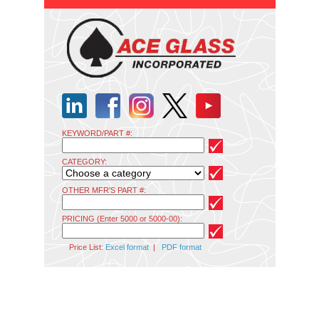
KEYWORD/PART #:
CATEGORY:
OTHER MFR'S PART #:
PRICING (Enter 5000 or 5000-00):
Price List:
Excel format
|
PDF format