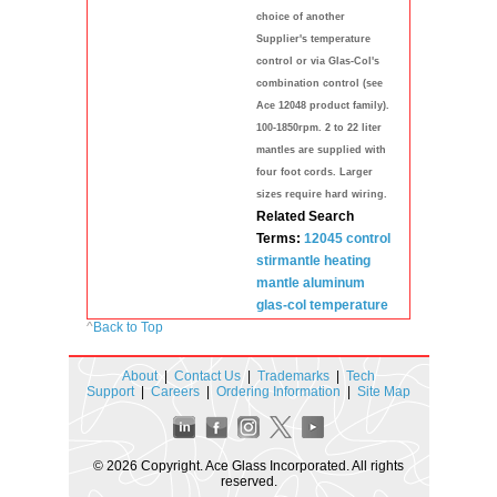
choice of another
Supplier's temperature
control or via Glas-Col's
combination control (see
Ace 12048 product family).
100-1850rpm. 2 to 22 liter
mantles are supplied with
four foot cords. Larger
sizes require hard wiring.
Related Search
Terms:
12045 control
stirmantle
heating
mantle
aluminum
glas-col
temperature
^
Back to Top
About
|
Contact Us
|
Trademarks
|
Tech
Support
|
Careers
|
Ordering Information
|
Site Map
© 2026 Copyright. Ace Glass Incorporated. All rights
reserved.