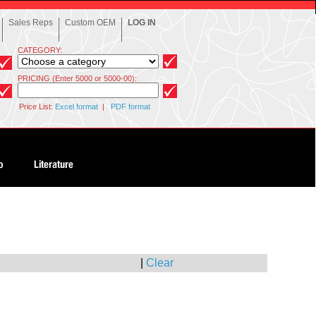
Sales Reps
Custom OEM
LOG IN
CATEGORY:
PRICING (Enter 5000 or 5000-00):
Price List:
Excel format
|
PDF format
|
Clear