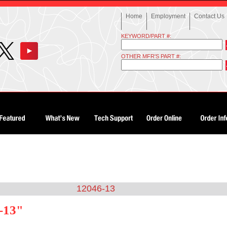
Home
Employment
Contact Us
KEYWORD/PART #:
OTHER MFR'S PART #:
12046-13
-13"