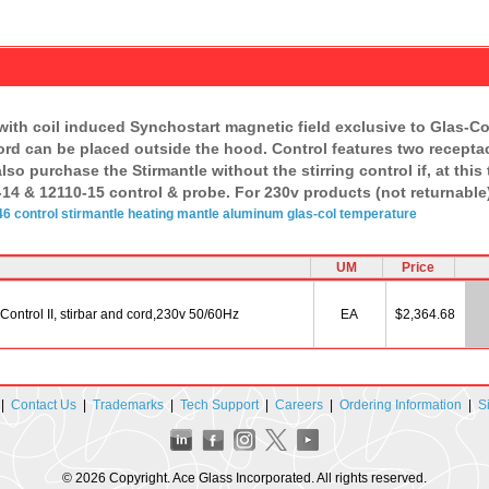
with coil induced Synchostart magnetic field exclusive to Glas-Co
cord can be placed outside the hood. Control features two receptac
lso purchase the Stirmantle without the stirring control if, at thi
14 & 12110-15 control & probe. For 230v products (not returnable
6 control
stirmantle
heating mantle
aluminum
glas-col
temperature
UM
Price
ontrol II, stirbar and cord,230v 50/60Hz
EA
$2,364.68
|
Contact Us
|
Trademarks
|
Tech Support
|
Careers
|
Ordering Information
|
S
© 2026 Copyright. Ace Glass Incorporated. All rights reserved.