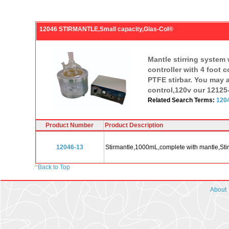
12046 STIRMANTLE,Small capacity,Glas-Col®
Mantle stirring system 
controller with 4 foot 
PTFE stirbar. You may a
control,120v our 12125-
Related Search Terms:
1204
Product Number
Product Description
12046-13
Stirmantle,1000mL,complete with mantle,StirC
^
Back to Top
About