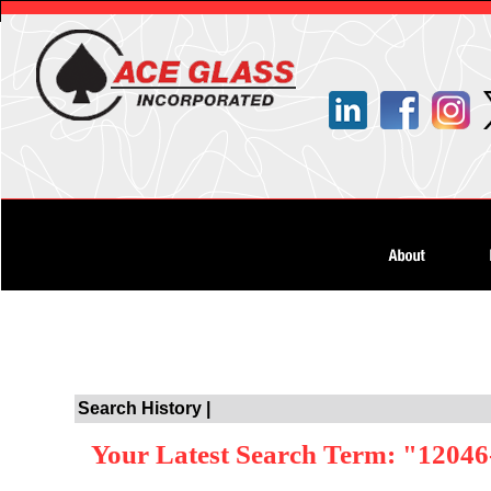
Search History |
Your Latest Search Term: "12046