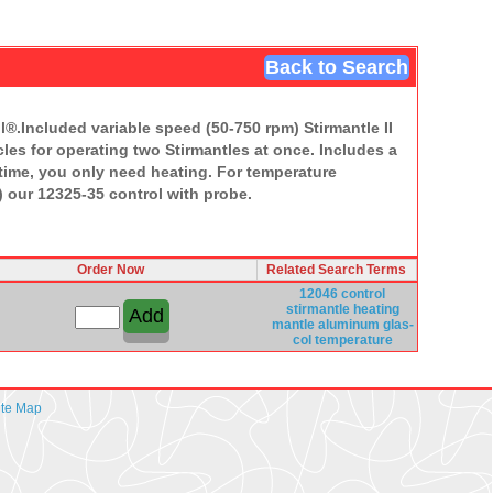
Back to Search
l®.Included variable speed (50-750 rpm) Stirmantle II
les for operating two Stirmantles at once. Includes a
s time, you only need heating. For temperature
) our 12325-35 control with probe.
Order Now
Related Search Terms
12046 control
stirmantle
heating
mantle
aluminum
glas-
col
temperature
ite Map