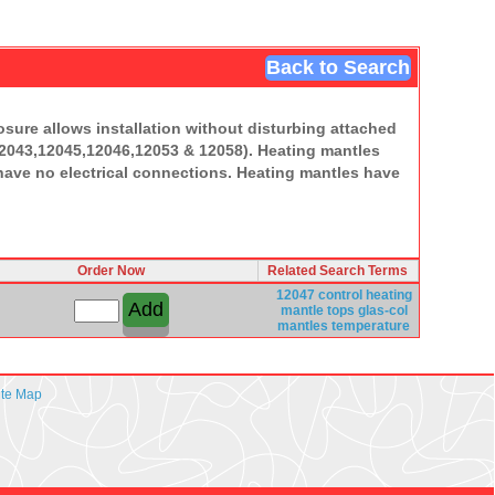
Back to Search
osure allows installation without disturbing attached
12043,12045,12046,12053 & 12058). Heating mantles
 have no electrical connections. Heating mantles have
Order Now
Related Search Terms
12047 control
heating
mantle
tops
glas-col
mantles
temperature
ite Map