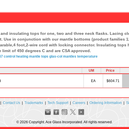
and insulating tops for one, two and three neck flasks. Lacing cl
. Use in conjunction with our mantle bottoms (product families 
arable,4 foot,2-wire cord with locking connector. Insulating tops
limit of 450 degrees C and are CSA approved.
7 control
heating mantle
tops
glas-col
mantles
temperature
UM
Price
d
EA
$604.71
|
Contact Us
|
Trademarks
|
Tech Support
|
Careers
|
Ordering Information
|
S
© 2026 Copyright. Ace Glass Incorporated. All rights reserved.