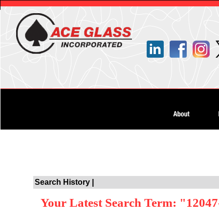
Search History |
Your Latest Search Term: "12047