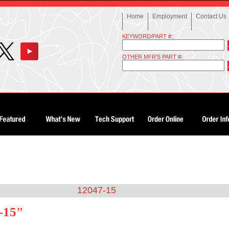
Home
Employment
Contact Us
KEYWORD/PART #:
OTHER MFR'S PART #:
12047-15
-15"