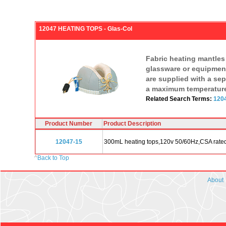
12047 HEATING TOPS - Glas-Col
Fabric heating mantles 
glassware or equipment
are supplied with a sep
a maximum temperature 
Related Search Terms:
1204
Product Number
Product Description
12047-15
300mL heating tops,120v 50/60Hz,CSA rate
^
Back to Top
About