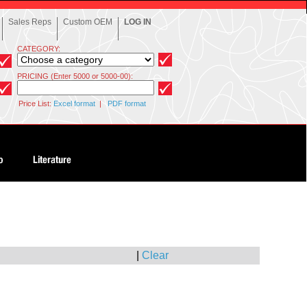
Sales Reps
Custom OEM
LOG IN
CATEGORY:
PRICING (Enter 5000 or 5000-00):
Price List:
Excel format
|
PDF format
|
Clear