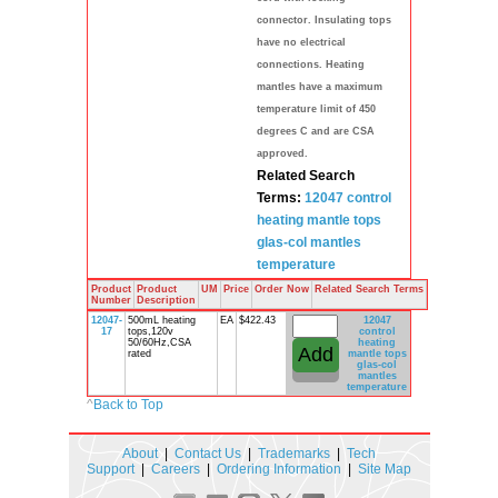
connector. Insulating tops
have no electrical
connections. Heating
mantles have a maximum
temperature limit of 450
degrees C and are CSA
approved.
Related Search
Terms:
12047 control
heating mantle
tops
glas-col
mantles
temperature
Product
Product
UM
Price
Order Now
Related Search Terms
Number
Description
12047-
500mL heating
EA
$422.43
12047
17
tops,120v
control
50/60Hz,CSA
heating
rated
mantle
tops
glas-col
mantles
temperature
^
Back to Top
About
|
Contact Us
|
Trademarks
|
Tech
Support
|
Careers
|
Ordering Information
|
Site Map