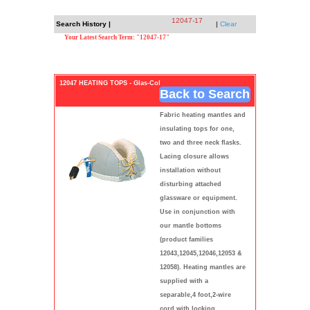
12047-17
Search History |
|
Clear
Your Latest Search Term: "12047-17"
12047 HEATING TOPS - Glas-Col
Back to Search
Fabric heating mantles and
insulating tops for one,
two and three neck flasks.
Lacing closure allows
installation without
disturbing attached
glassware or equipment.
Use in conjunction with
our mantle bottoms
(product families
12043,12045,12046,12053 &
12058). Heating mantles are
supplied with a
separable,4 foot,2-wire
cord with locking