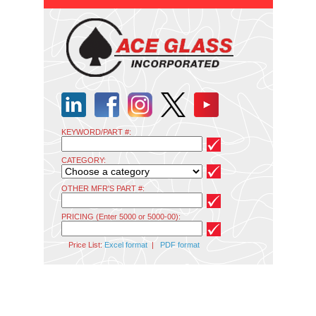
KEYWORD/PART #:
CATEGORY:
OTHER MFR'S PART #:
PRICING (Enter 5000 or 5000-00):
Price List:
Excel format
|
PDF format