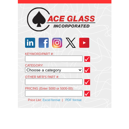
KEYWORD/PART #:
CATEGORY:
OTHER MFR'S PART #:
PRICING (Enter 5000 or 5000-00):
Price List:
Excel format
|
PDF format