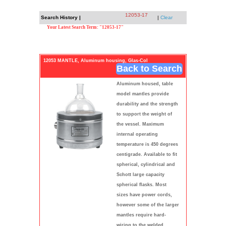
12053-17
Search History |
|
Clear
Your Latest Search Term: "12053-17"
12053 MANTLE, Aluminum housing, Glas-Col
Back to Search
Aluminum housed, table
model mantles provide
durability and the strength
to support the weight of
the vessel. Maximum
internal operating
temperature is 450 degrees
centigrade. Available to fit
spherical, cylindrical and
Schott large capacity
spherical flasks. Most
sizes have power cords,
however some of the larger
mantles require hard-
wiring to the welded