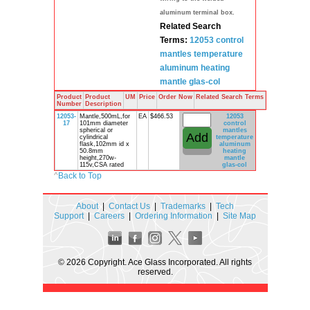
aluminum terminal box.
Related Search
Terms:
12053 control
mantles
temperature
aluminum
heating
mantle
glas-col
Product
Product
UM
Price
Order Now
Related Search Terms
Number
Description
12053-
Mantle,500mL,for
EA
$466.53
12053
17
101mm diameter
control
spherical or
mantles
cylindrical
temperature
flask,102mm id x
aluminum
50.8mm
heating
height,270w-
mantle
115v,CSA rated
glas-col
^
Back to Top
About
|
Contact Us
|
Trademarks
|
Tech
Support
|
Careers
|
Ordering Information
|
Site Map
© 2026 Copyright. Ace Glass Incorporated. All rights
reserved.