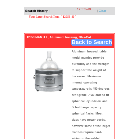
12053-40
Search History |
|
Clear
Your Latest Search Term: "12053-40"
12053 MANTLE, Aluminum housing, Glas-Col
Back to Search
Aluminum housed, table
model mantles provide
durability and the strength
to support the weight of
the vessel. Maximum
internal operating
temperature is 450 degrees
centigrade. Available to fit
spherical, cylindrical and
Schott large capacity
spherical flasks. Most
sizes have power cords,
however some of the larger
mantles require hard-
wiring to the welded