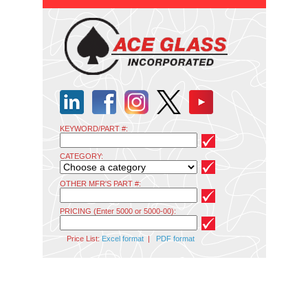
KEYWORD/PART #:
CATEGORY:
OTHER MFR'S PART #:
PRICING (Enter 5000 or 5000-00):
Price List:
Excel format
|
PDF format