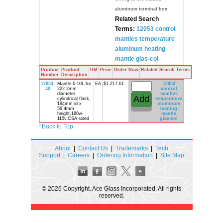
aluminum terminal box.
Related Search
Terms:
12053 control
mantles
temperature
aluminum
heating
mantle
glas-col
Product
Product
UM
Price
Order Now
Related Search Terms
Number
Description
12053-
Mantle,6-10L,for
EA
$1,217.61
12053
40
222.2mm
control
diameter
mantles
cylindrical flask,
temperature
194mm id x
aluminum
56.4mm
heating
height,180w-
mantle
115v,CSA rated
glas-col
^
Back to Top
About
|
Contact Us
|
Trademarks
|
Tech
Support
|
Careers
|
Ordering Information
|
Site Map
© 2026 Copyright. Ace Glass Incorporated. All rights
reserved.