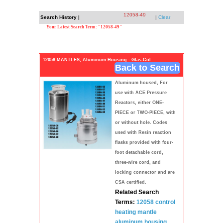
12058-49
Search History |
|
Clear
Your Latest Search Term: "12058-49"
12058 MANTLES, Aluminum Housing - Glas-Col
Back to Search
Aluminum housed, For
use with ACE Pressure
Reactors, either ONE-
PIECE or TWO-PIECE, with
or without hole. Codes
used with Resin reaction
flasks provided with four-
foot detachable cord,
three-wire cord, and
locking connector and are
CSA certified.
Related Search
Terms:
12058 control
heating mantle
aluminum
housing