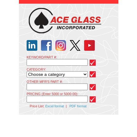
KEYWORD/PART #:
CATEGORY:
OTHER MFR'S PART #:
PRICING (Enter 5000 or 5000-00):
Price List:
Excel format
|
PDF format