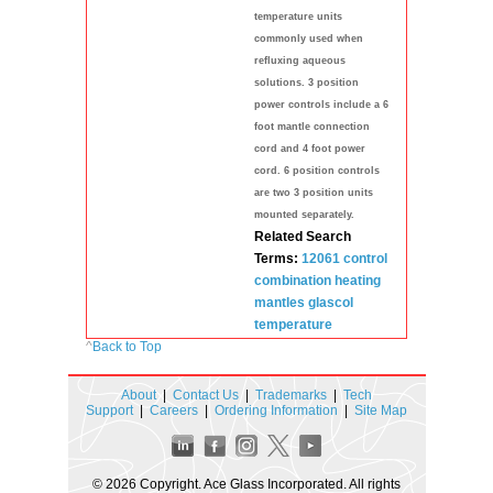
temperature units
commonly used when
refluxing aqueous
solutions. 3 position
power controls include a 6
foot mantle connection
cord and 4 foot power
cord. 6 position controls
are two 3 position units
mounted separately.
Related Search
Terms:
12061 control
combination
heating
mantles
glascol
temperature
^
Back to Top
About
|
Contact Us
|
Trademarks
|
Tech
Support
|
Careers
|
Ordering Information
|
Site Map
© 2026 Copyright. Ace Glass Incorporated. All rights