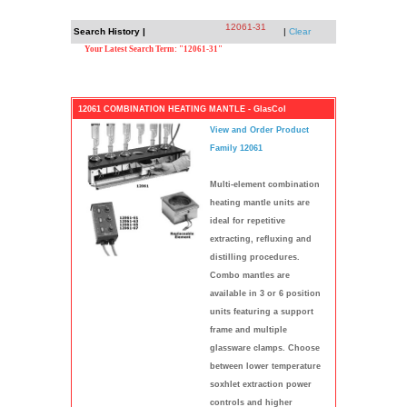
12061-31
Search History |
|
Clear
Your Latest Search Term: "12061-31"
12061 COMBINATION HEATING MANTLE - GlasCol
View and Order Product
Family 12061
Multi-element combination
heating mantle units are
ideal for repetitive
extracting, refluxing and
distilling procedures.
Combo mantles are
available in 3 or 6 position
units featuring a support
frame and multiple
glassware clamps. Choose
between lower temperature
soxhlet extraction power
controls and higher