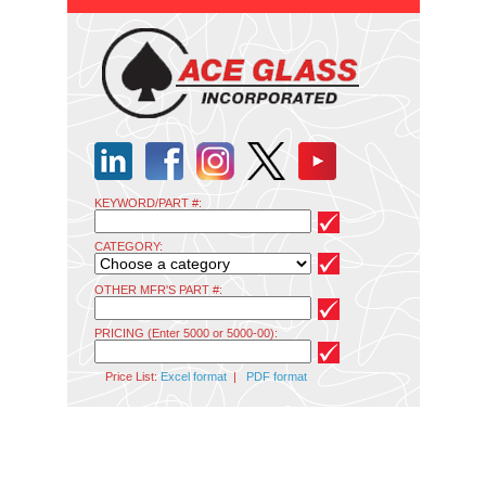
KEYWORD/PART #:
CATEGORY:
OTHER MFR'S PART #:
PRICING (Enter 5000 or 5000-00):
Price List:
Excel format
|
PDF format