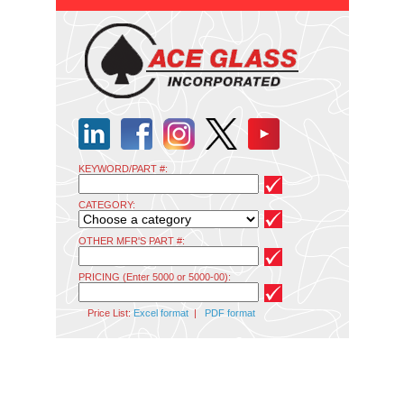
KEYWORD/PART #:
CATEGORY:
OTHER MFR'S PART #:
PRICING (Enter 5000 or 5000-00):
Price List:
Excel format
|
PDF format