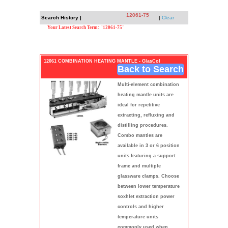
12061-75
Search History |
|
Clear
Your Latest Search Term: "12061-75"
12061 COMBINATION HEATING MANTLE - GlasCol
Back to Search
Multi-element combination
heating mantle units are
ideal for repetitive
extracting, refluxing and
distilling procedures.
Combo mantles are
available in 3 or 6 position
units featuring a support
frame and multiple
glassware clamps. Choose
between lower temperature
soxhlet extraction power
controls and higher
temperature units
commonly used when