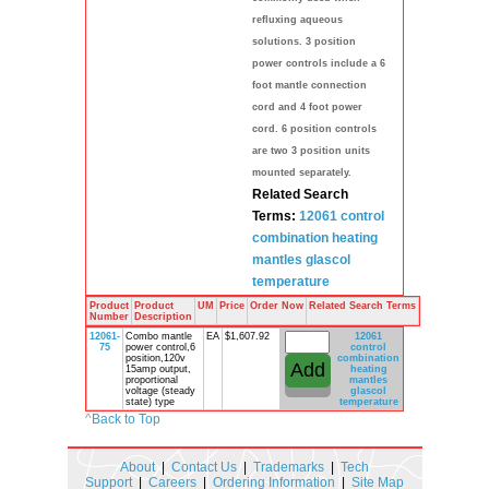
refluxing aqueous
solutions. 3 position
power controls include a 6
foot mantle connection
cord and 4 foot power
cord. 6 position controls
are two 3 position units
mounted separately.
Related Search
Terms:
12061 control
combination
heating
mantles
glascol
temperature
Product
Product
UM
Price
Order Now
Related Search Terms
Number
Description
12061-
Combo mantle
EA
$1,607.92
12061
75
power control,6
control
position,120v
combination
15amp output,
heating
proportional
mantles
voltage (steady
glascol
state) type
temperature
^
Back to Top
About
|
Contact Us
|
Trademarks
|
Tech
Support
|
Careers
|
Ordering Information
|
Site Map