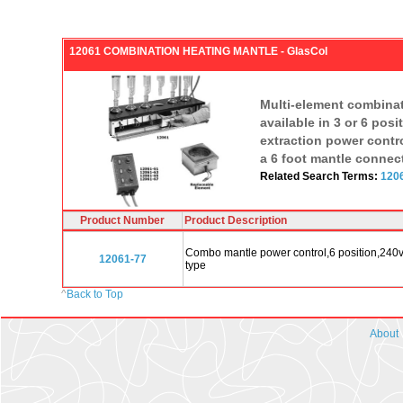
12061 COMBINATION HEATING MANTLE - GlasCol
Multi-element combinati
available in 3 or 6 po
extraction power contr
a 6 foot mantle connect
Related Search Terms:
1206
Product Number
Product Description
Combo mantle power control,6 position,240v 
12061-77
type
^
Back to Top
About