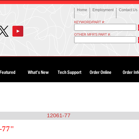
Home
Employment
Contact Us
KEYWORD/PART #:
OTHER MFR'S PART #:
12061-77
-77"