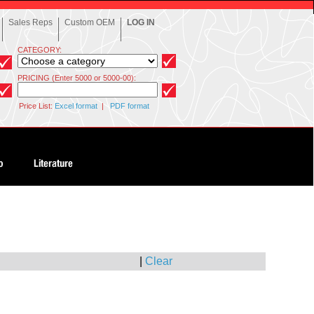
Sales Reps
Custom OEM
LOG IN
CATEGORY:
PRICING (Enter 5000 or 5000-00):
Price List:
Excel format
|
PDF format
|
Clear