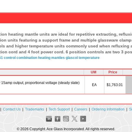
on heating mantle units are ideal for repetitive extracting, reflu
sition units featuring a support frame and multiple glassware cla
ols and higher temperature units commonly used when refluxing a
ion cord and 4 foot power cord. 6 position controls are two 3 pos
1 control
combination
heating
mantles
glascol
temperature
UM
Price
15amp output, proportional voltage (steady state)
EA
$1,763.01
|
Contact Us
|
Trademarks
|
Tech Support
|
Careers
|
Ordering Information
|
S
© 2026 Copyright. Ace Glass Incorporated. All rights reserved.