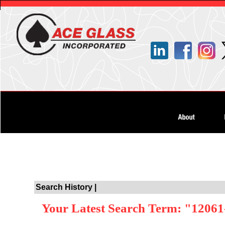
Search History |
Your Latest Search Term: "12061