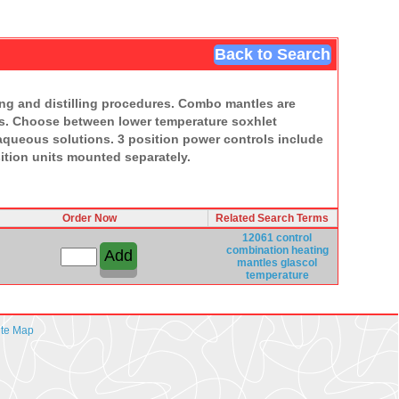
Back to Search
xing and distilling procedures. Combo mantles are
mps. Choose between lower temperature soxhlet
queous solutions. 3 position power controls include
ition units mounted separately.
Order Now
Related Search Terms
12061 control
combination
heating
mantles
glascol
temperature
ite Map