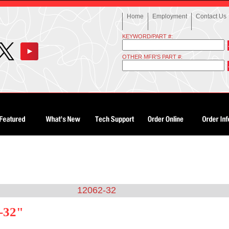
Home
Employment
Contact Us
KEYWORD/PART #:
OTHER MFR'S PART #:
12062-32
-32"