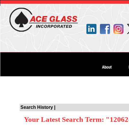
Search History |
Your Latest Search Term: "12062