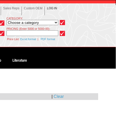
Sales Reps
Custom OEM
LOG IN
CATEGORY:
PRICING (Enter 5000 or 5000-00):
Price List:
Excel format
|
PDF format
|
Clear