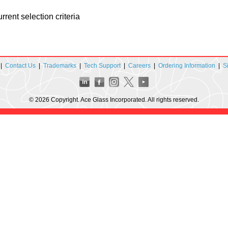
rent selection criteria
|
Contact Us
|
Trademarks
|
Tech Support
|
Careers
|
Ordering Information
|
S
© 2026 Copyright. Ace Glass Incorporated. All rights reserved.