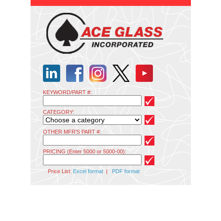
KEYWORD/PART #:
CATEGORY:
OTHER MFR'S PART #:
PRICING (Enter 5000 or 5000-00):
Price List:
Excel format
|
PDF format