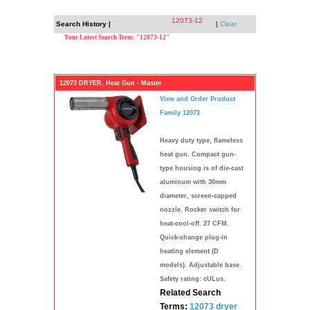
12073-12
Search History |
|
Clear
Your Latest Search Term: "12073-12"
12073 DRYER, Heat Gun - Master
View and Order Product
Family 12073
Heavy duty type, flameless
heat gun. Compact gun-
type housing is of die-cast
aluminum with 30mm
diameter, screen-capped
nozzle. Rocker switch for
heat-cool-off. 27 CFM.
Quick-change plug-in
heating element (D
models). Adjustable base.
Safety rating: cULus.
Related Search
Terms:
12073
dryer