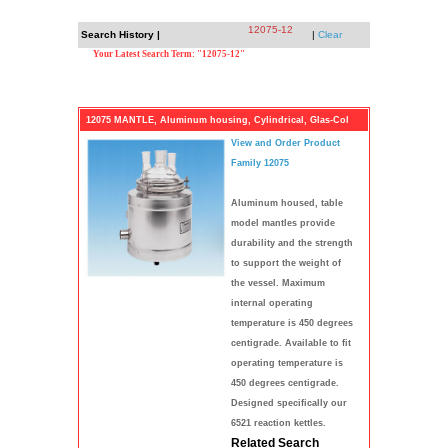
12075-12
Search History |
|
Clear
Your Latest Search Term: "12075-12"
12075 MANTLE, Aluminum housing, Cylindrical, Glas-Col
View and Order Product
Family 12075
Aluminum housed, table
model mantles provide
durability and the strength
to support the weight of
the vessel. Maximum
internal operating
temperature is 450 degrees
centigrade. Available to fit
operating temperature is
450 degrees centigrade.
Designed specifically our
6521 reaction kettles.
Related Search