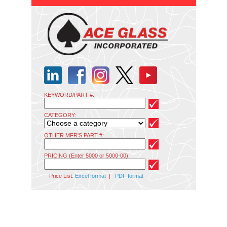
KEYWORD/PART #:
CATEGORY:
OTHER MFR'S PART #:
PRICING (Enter 5000 or 5000-00):
Price List:
Excel format
|
PDF format