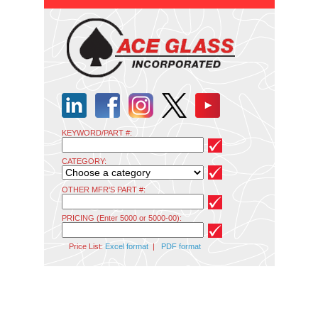
KEYWORD/PART #:
CATEGORY:
OTHER MFR'S PART #:
PRICING (Enter 5000 or 5000-00):
Price List:
Excel format
|
PDF format