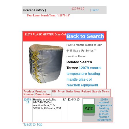
12079-16
Search History |
|
Clear
Your Latest Search Term: "12079-16"
12079 FLASK HEATER Glas-Col
Back to Search
Fabric mantle mated to our
6447 Scale Up Series™
reaction flasks.
Related Search
Terms:
12079 control
temperature
heating
mantle
glas-col
reaction
equipment
Product
Product
UM
Price
Order Now
Related Search Terms
Number
Description
12079-
Heating mantle,fits
EA
$2,645.15
12079
16
6447-16 5000mL
control
reaction flask,115v
temperature
50/60Hz,950watts,CSA
heating
mantle
glas-col
reaction
equipment
^
Back to Top