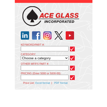
KEYWORD/PART #:
CATEGORY:
OTHER MFR'S PART #:
PRICING (Enter 5000 or 5000-00):
Price List:
Excel format
|
PDF format