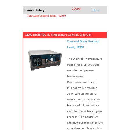
12090
Search History |
|
Clear
Your Latest Search Term: "12090"
12090 DIGITROL II, Temperature Control, Glas-Col
View and Order Product
Family 12090
The Digitrol II temperature
controller displays both
setpoint and process
temperature.
Microprocessor-based,
this controller features
automatic temperature
control and an auto-tune
feature which minimizes
overshoot and learns your
process. The controller
can also perform ramp rate
operations to slowly raise