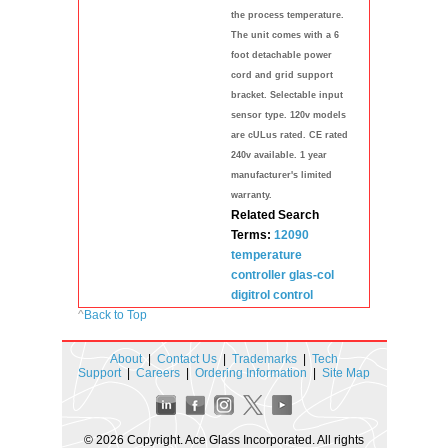
the process temperature.
The unit comes with a 6
foot detachable power
cord and grid support
bracket. Selectable input
sensor type. 120v models
are cULus rated. CE rated
240v available. 1 year
manufacturer's limited
warranty.
Related Search
Terms:
12090
temperature
controller
glas-col
digitrol
control
^
Back to Top
About
|
Contact Us
|
Trademarks
|
Tech
Support
|
Careers
|
Ordering Information
|
Site Map
© 2026 Copyright. Ace Glass Incorporated. All rights