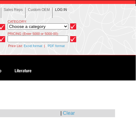
Sales Reps
Custom OEM
LOG IN
CATEGORY:
PRICING (Enter 5000 or 5000-00):
Price List:
Excel format
|
PDF format
|
Clear