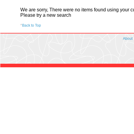
We are sorry, There were no items found using your cur
Please try a new search
^
Back to Top
About