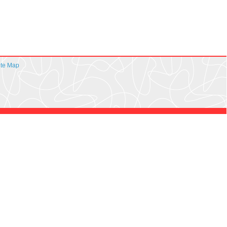
ite Map