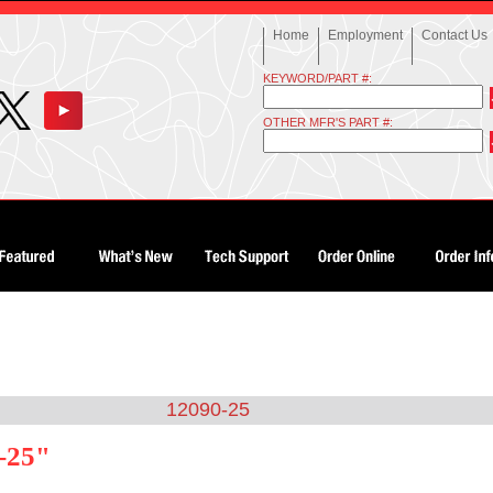
Home
Employment
Contact Us
KEYWORD/PART #:
OTHER MFR'S PART #:
12090-25
-25"