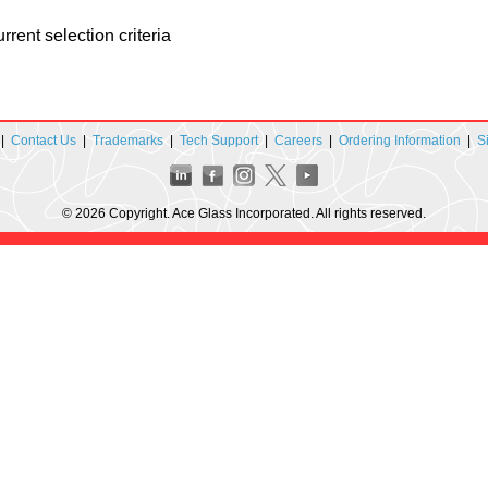
rent selection criteria
|
Contact Us
|
Trademarks
|
Tech Support
|
Careers
|
Ordering Information
|
S
© 2026 Copyright. Ace Glass Incorporated. All rights reserved.