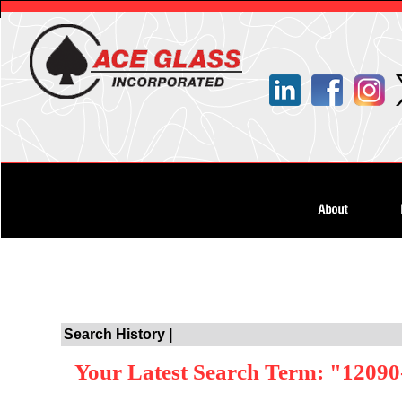
Search History |
Your Latest Search Term: "12090