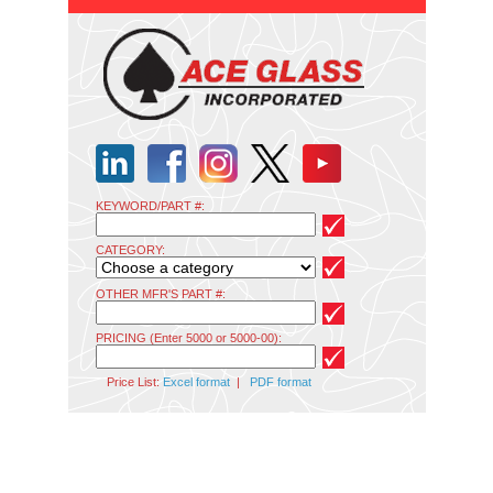
KEYWORD/PART #:
CATEGORY:
OTHER MFR'S PART #:
PRICING (Enter 5000 or 5000-00):
Price List:
Excel format
|
PDF format