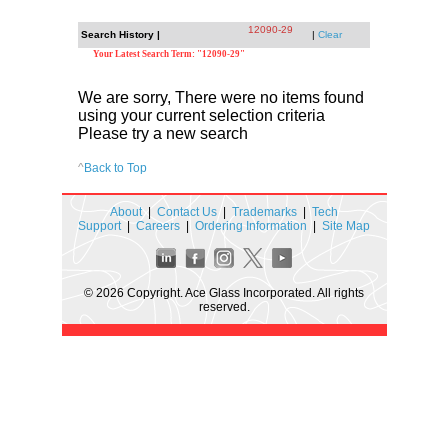
12090-29
Search History |
|
Clear
Your Latest Search Term: "12090-29"
We are sorry, There were no items found
using your current selection criteria
Please try a new search
^
Back to Top
About
|
Contact Us
|
Trademarks
|
Tech
Support
|
Careers
|
Ordering Information
|
Site Map
© 2026 Copyright. Ace Glass Incorporated. All rights
reserved.