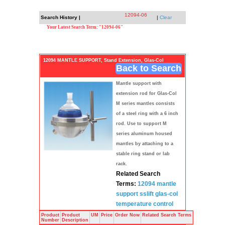
12094-06
Search History |
|
Clear
Your Latest Search Term: "12094-06"
12094 MANTLE SUPPORT, Stand Extension, Glas-Col
Back to Search
Mantle support with
extension rod for Glas-Col
M series mantles consists
of a steel ring with a 6 inch
rod. Use to support M
series aluminum housed
mantles by attaching to a
stable ring stand or lab
rack.
Related Search
Terms:
12094
mantle
support sslift
glas-col
temperature
control
Product
Product
UM
Price
Order Now
Related Search Terms
Number
Description