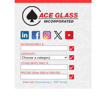
KEYWORD/PART #:
CATEGORY:
OTHER MFR'S PART #:
PRICING (Enter 5000 or 5000-00):
Price List:
Excel format
|
PDF format