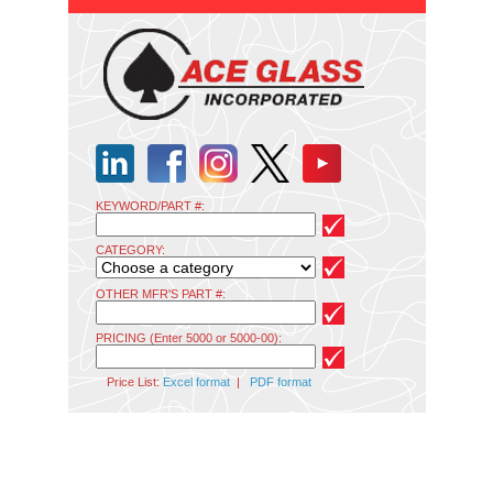
KEYWORD/PART #:
CATEGORY:
OTHER MFR'S PART #:
PRICING (Enter 5000 or 5000-00):
Price List:
Excel format
|
PDF format