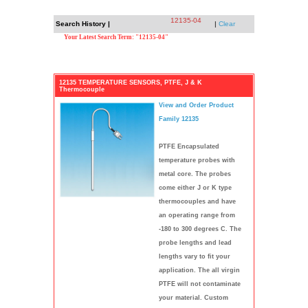
12135-04
Search History |
|
Clear
Your Latest Search Term: "12135-04"
12135 TEMPERATURE SENSORS, PTFE, J & K
Thermocouple
View and Order Product
Family 12135
PTFE Encapsulated
temperature probes with
metal core. The probes
come either J or K type
thermocouples and have
an operating range from
-180 to 300 degrees C. The
probe lengths and lead
lengths vary to fit your
application. The all virgin
PTFE will not contaminate
your material. Custom