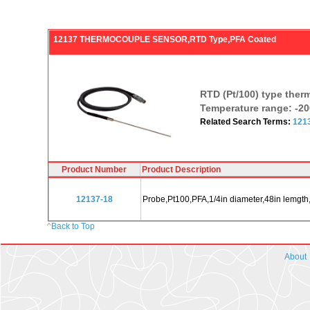
12137 THERMOCOUPLE SENSOR,RTD Type,PFA Coated
RTD (Pt/100) type ther
Temperature range: -20
Related Search Terms:
121
Product Number
Product Description
12137-18
Probe,Pt100,PFA,1/4in diameter,48in lemgth
^
Back to Top
About