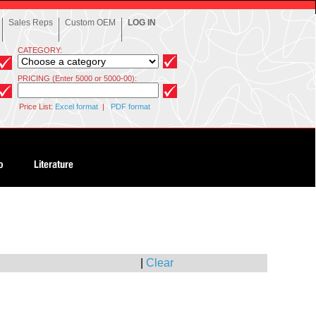
Sales Reps
Custom OEM
LOG IN
CATEGORY:
PRICING (Enter 5000 or 5000-00):
Price List:
Excel format
|
PDF format
|
Clear