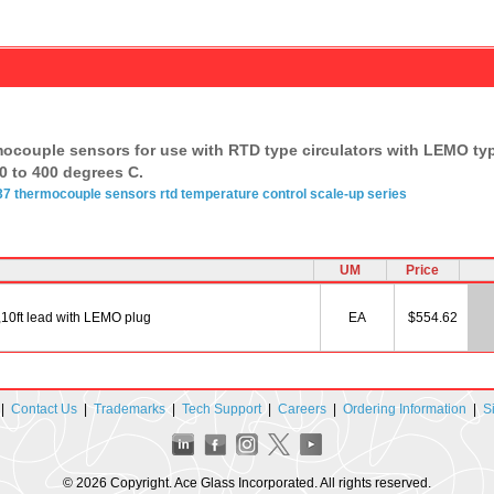
mocouple sensors for use with RTD type circulators with LEMO typ
0 to 400 degrees C.
37
thermocouple
sensors rtd
temperature
control
scale-up series
UM
Price
,10ft lead with LEMO plug
EA
$554.62
|
Contact Us
|
Trademarks
|
Tech Support
|
Careers
|
Ordering Information
|
S
© 2026 Copyright. Ace Glass Incorporated. All rights reserved.