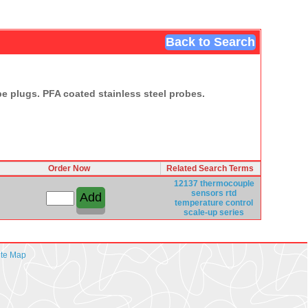
Back to Search
e plugs. PFA coated stainless steel probes.
Order Now
Related Search Terms
12137
thermocouple
sensors rtd
temperature
control
scale-up series
ite Map