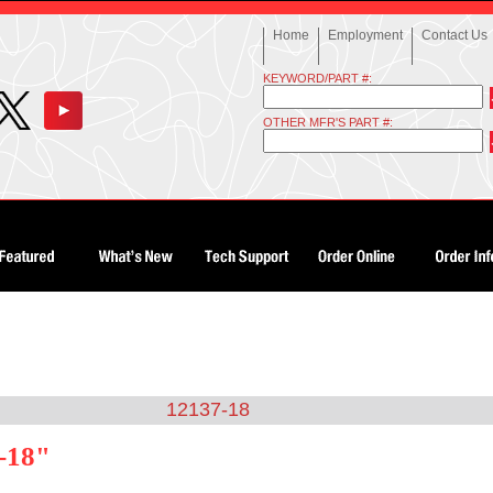
Home
Employment
Contact Us
KEYWORD/PART #:
OTHER MFR'S PART #:
12137-18
-18"