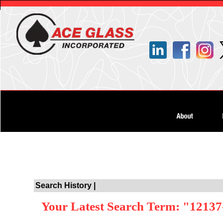
Search History |
Your Latest Search Term: "12137