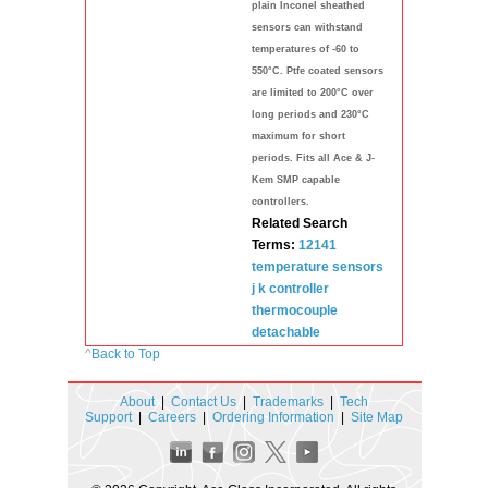
plain Inconel sheathed
sensors can withstand
temperatures of -60 to
550°C. Ptfe coated sensors
are limited to 200°C over
long periods and 230°C
maximum for short
periods. Fits all Ace & J-
Kem SMP capable
controllers.
Related Search
Terms:
12141
temperature
sensors
j k controller
thermocouple
detachable
^
Back to Top
About
|
Contact Us
|
Trademarks
|
Tech
Support
|
Careers
|
Ordering Information
|
Site Map