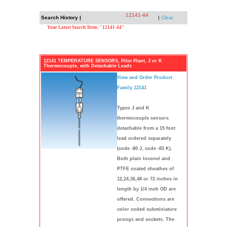
12141-44
Search History |
|
Clear
Your Latest Search Term: "12141-44"
12141 TEMPERATURE SENSORS, Pilot Plant, J or K
Thermocouple, with Detachable Leads
View and Order Product
Family 12141
Types J and K
thermocouple sensors
detachable from a 15 foot
lead ordered separately
(code -80 J, code -83 K).
Both plain Inconel and
PTFE coated sheathes of
12,24,36,48 or 72 inches in
length by 1/4 inch OD are
offered. Connections are
color coded subminiature
prongs and sockets. The