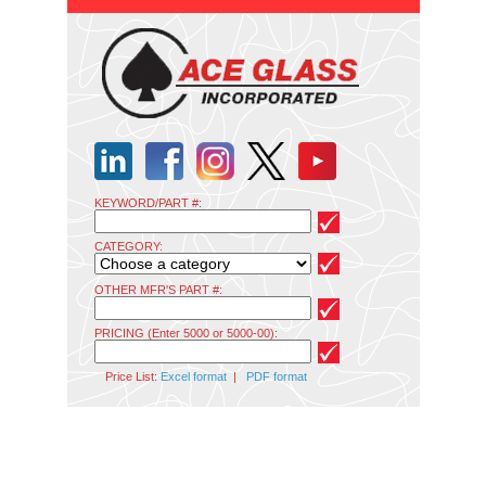
KEYWORD/PART #:
CATEGORY:
OTHER MFR'S PART #:
PRICING (Enter 5000 or 5000-00):
Price List:
Excel format
|
PDF format