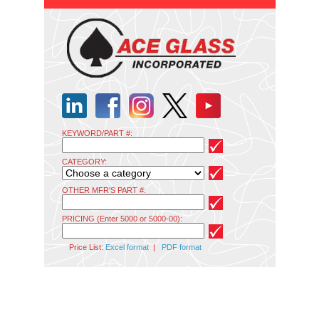
KEYWORD/PART #:
CATEGORY:
OTHER MFR'S PART #:
PRICING (Enter 5000 or 5000-00):
Price List:
Excel format
|
PDF format