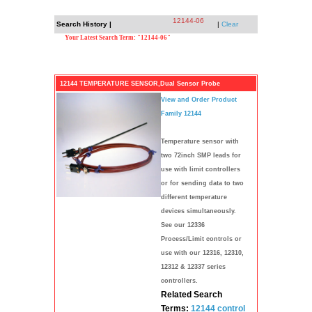
12144-06
Search History |
|
Clear
Your Latest Search Term: "12144-06"
12144 TEMPERATURE SENSOR,Dual Sensor Probe
View and Order Product
Family 12144
Temperature sensor with
two 72inch SMP leads for
use with limit controllers
or for sending data to two
different temperature
devices simultaneously.
See our 12336
Process/Limit controls or
use with our 12316, 12310,
12312 & 12337 series
controllers.
Related Search
Terms:
12144
control