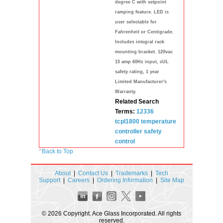
degree C with setpoint
ramping feature. LED is
user selectable for
Fahrenheit or Centigrade.
Includes integral rack
mounting bracket. 120vac
15 amp 60Hz input, cUL
safety rating, 1 year
Limited Manufacturer's
Warranty.
Related Search
Terms:
12336
tcpl1800
temperature
controller
safety
control
^
Back to Top
About
|
Contact Us
|
Trademarks
|
Tech
Support
|
Careers
|
Ordering Information
|
Site Map
© 2026 Copyright. Ace Glass Incorporated. All rights
reserved.