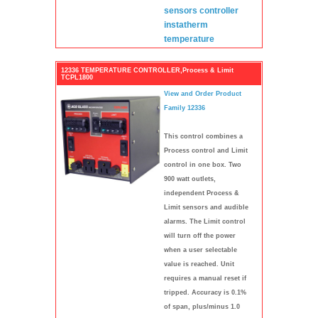
sensors
controller
instatherm
temperature
12336 TEMPERATURE CONTROLLER,Process & Limit
TCPL1800
View and Order Product
Family 12336
This control combines a
Process control and Limit
control in one box. Two
900 watt outlets,
independent Process &
Limit sensors and audible
alarms. The Limit control
will turn off the power
when a user selectable
value is reached. Unit
requires a manual reset if
tripped. Accuracy is 0.1%
of span, plus/minus 1.0