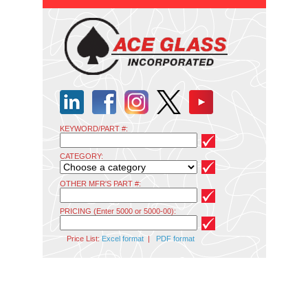
KEYWORD/PART #:
CATEGORY:
OTHER MFR'S PART #:
PRICING (Enter 5000 or 5000-00):
Price List:
Excel format
|
PDF format