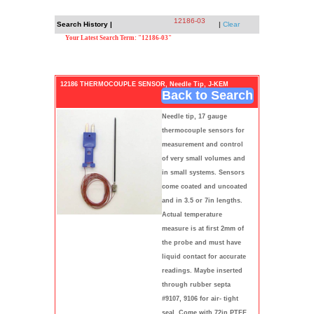
12186-03
Search History |
|
Clear
Your Latest Search Term: "12186-03"
12186 THERMOCOUPLE SENSOR, Needle Tip, J-KEM
Back to Search
Needle tip, 17 gauge
thermocouple sensors for
measurement and control
of very small volumes and
in small systems. Sensors
come coated and uncoated
and in 3.5 or 7in lengths.
Actual temperature
measure is at first 2mm of
the probe and must have
liquid contact for accurate
readings. Maybe inserted
through rubber septa
#9107, 9106 for air- tight
seal. Come with 72in PTFE