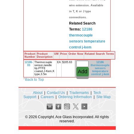
wire extension. Available
in T, K or J type
connections.
Related Search
Terms:
12186
thermocouple
sensors
temperature
control
j-kem
Product
Product
UM
Price
Order Now
Related Search Terms
Number
Description
12186-
Thermocouple
EA
$165.63
12186
03
sensor,needle
thermocouple
tip,PTFE
sensors
coated,J-Kem,K
temperature
type,3.5in
control
j-kem
^
Back to Top
About
|
Contact Us
|
Trademarks
|
Tech
Support
|
Careers
|
Ordering Information
|
Site Map
© 2026 Copyright. Ace Glass Incorporated. All rights
reserved.