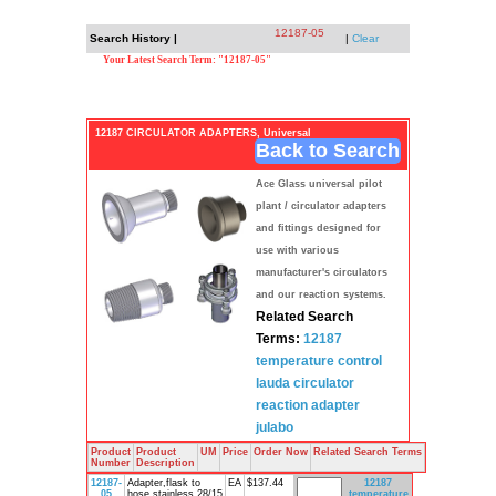
12187-05
Search History |
|
Clear
Your Latest Search Term: "12187-05"
12187 CIRCULATOR ADAPTERS, Universal
Back to Search
Ace Glass universal pilot
plant / circulator adapters
and fittings designed for
use with various
manufacturer's circulators
and our reaction systems.
Related Search
Terms:
12187
temperature
control
lauda
circulator
reaction
adapter
julabo
Product
Product
UM
Price
Order Now
Related Search Terms
Number
Description
12187-
Adapter,flask to
EA
$137.44
12187
05
hose,stainless,28/15
temperature