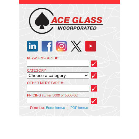
KEYWORD/PART #:
CATEGORY:
OTHER MFR'S PART #:
PRICING (Enter 5000 or 5000-00):
Price List:
Excel format
|
PDF format