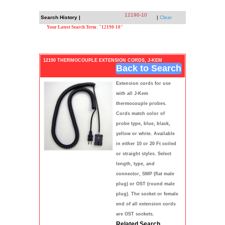
12190-10
Search History |
|
Clear
Your Latest Search Term: "12190-10"
12190 THERMOCOUPLE EXTENSION CORDS, J-KEM
Back to Search
Extension cords for use
with all J-Kem
thermocouple probes.
Cords match color of
probe type, blue, black,
yellow or white. Available
in either 10 or 20 Ft coiled
or straight styles. Select
length, type, and
connector, SMP (flat male
plug) or OST (round male
plug). The socket or female
end of all extension cords
are OST sockets.
Related Search