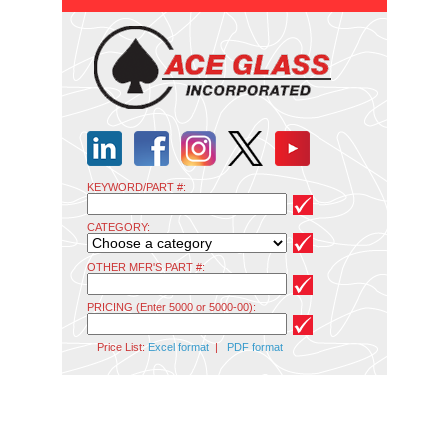
KEYWORD/PART #:
CATEGORY:
OTHER MFR'S PART #:
PRICING (Enter 5000 or 5000-00):
Price List:
Excel format
|
PDF format