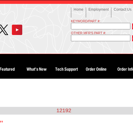
Home
Employment
Contact Us
KEYWORD/PART #:
OTHER MFR'S PART #:
12192
2"