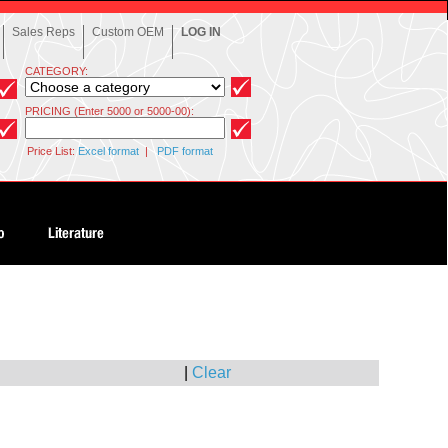
Sales Reps
Custom OEM
LOG IN
CATEGORY:
PRICING (Enter 5000 or 5000-00):
Price List:
Excel format
|
PDF format
|
Clear