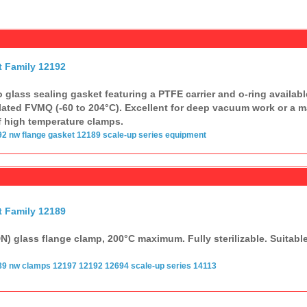
t Family 12192
 glass sealing gasket featuring a PTFE carrier and o-ring available
ated FVMQ (-60 to 204°C). Excellent for deep vacuum work or a ma
f high temperature clamps.
92
nw flange
gasket
12189
scale-up series
equipment
t Family 12189
) glass flange clamp, 200°C maximum. Fully sterilizable. Suitabl
89
nw clamps
12197 12192
12694
scale-up series
14113