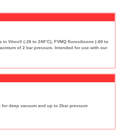
 in Viton® (-26 to 240°C), FVMQ flurosilicone (-60 to
ximum of 2 bar pressure. Intended for use with our
e for deep vacuum and up to 2bar pressure