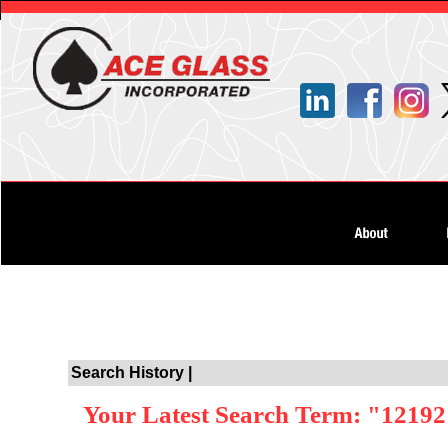
Search History |
Your Latest Search Term: "1219