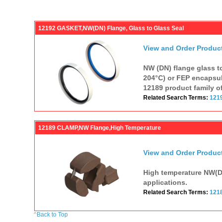
12192 GASKET,NW(DN) Flange, Glass to Glass Seal
View and Order Produc
NW (DN) flange glass to
204°C) or FEP encapsul
12189 product family o
Related Search Terms:
121
12189 CLAMP,NW Flange,High Temperature
View and Order Produc
High temperature NW(DN
applications.
Related Search Terms:
121
^
Back to Top