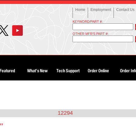
Home
Employment
Contact Us
KEYWORD/PART #:
OTHER MFR'S PART #:
12294
4"