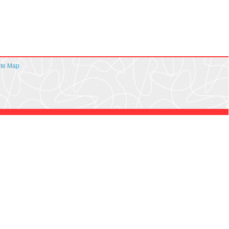
ite Map