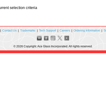
rent selection criteria
|
Contact Us
|
Trademarks
|
Tech Support
|
Careers
|
Ordering Information
|
S
© 2026 Copyright. Ace Glass Incorporated. All rights reserved.