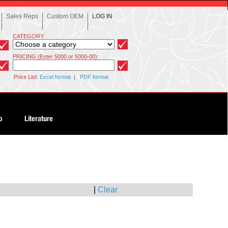
Sales Reps
Custom OEM
LOG IN
CATEGORY:
PRICING (Enter 5000 or 5000-00):
Price List:
Excel format
|
PDF format
|
Clear