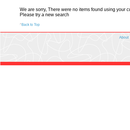
We are sorry, There were no items found using your cur
Please try a new search
^
Back to Top
About