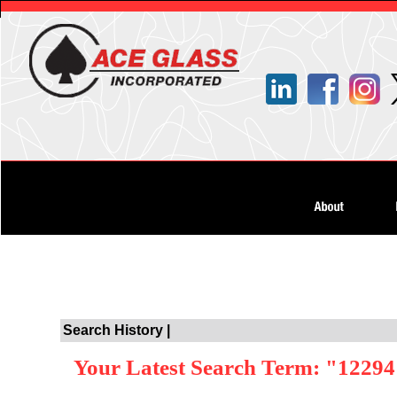
Search History |
Your Latest Search Term: "1229