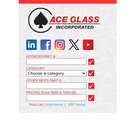
KEYWORD/PART #:
CATEGORY:
OTHER MFR'S PART #:
PRICING (Enter 5000 or 5000-00):
Price List:
Excel format
|
PDF format