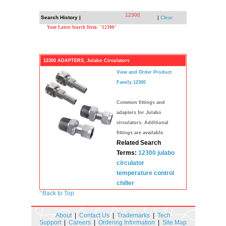
12300
Search History |
|
Clear
Your Latest Search Term: "12300"
12300 ADAPTERS, Julabo Circulators
View and Order Product
Family 12300
Common fittings and
adapters for Julabo
circulators. Additional
fittings are available.
Related Search
Terms:
12300
julabo
circulator
temperature
control
chiller
^
Back to Top
About
|
Contact Us
|
Trademarks
|
Tech
Support
|
Careers
|
Ordering Information
|
Site Map