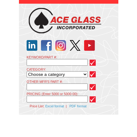
KEYWORD/PART #:
CATEGORY:
OTHER MFR'S PART #:
PRICING (Enter 5000 or 5000-00):
Price List:
Excel format
|
PDF format