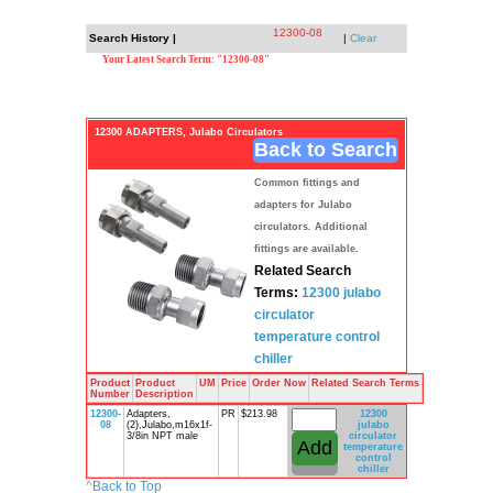
12300-08
Search History |
|
Clear
Your Latest Search Term: "12300-08"
12300 ADAPTERS, Julabo Circulators
Back to Search
Common fittings and
adapters for Julabo
circulators. Additional
fittings are available.
Related Search
Terms:
12300
julabo
circulator
temperature
control
chiller
Product
Product
UM
Price
Order Now
Related Search Terms
Number
Description
12300-
Adapters,
PR
$213.98
12300
08
(2),Julabo,m16x1f-
julabo
3/8in NPT male
circulator
temperature
control
chiller
^
Back to Top