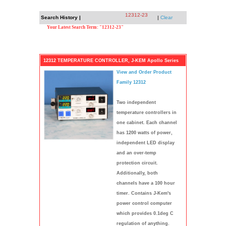
12312-23
Search History |
|
Clear
Your Latest Search Term: "12312-23"
12312 TEMPERATURE CONTROLLER, J-KEM Apollo Series
View and Order Product
Family 12312
Two independent
temperature controllers in
one cabinet. Each channel
has 1200 watts of power,
independent LED display
and an over-temp
protection circuit.
Additionally, both
channels have a 100 hour
timer. Contains J-Kem's
power control computer
which provides 0.1deg C
regulation of anything.