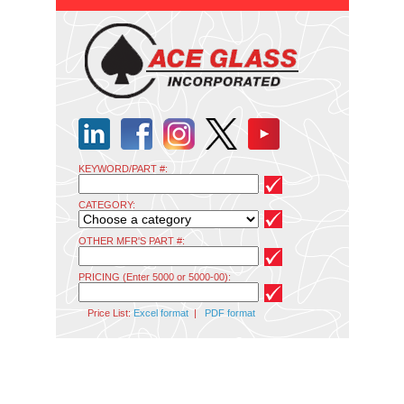
KEYWORD/PART #:
CATEGORY:
OTHER MFR'S PART #:
PRICING (Enter 5000 or 5000-00):
Price List:
Excel format
|
PDF format