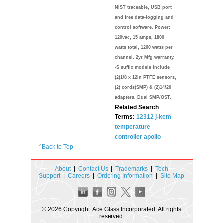
NIST traceable, USB port
and free data-logging and
control software. Power:
120vac, 15 amps, 1800
watts total, 1200 watts per
channel. 2yr Mfg warranty.
-S suffix models include
(2)1/8 x 12in PTFE sensors,
(2) cords(SMP) & (2)14/20
adapters. Dual SMP/OST.
Related Search
Terms:
12312
j-kem
temperature
controller
apollo
^
Back to Top
About
|
Contact Us
|
Trademarks
|
Tech
Support
|
Careers
|
Ordering Information
|
Site Map
© 2026 Copyright. Ace Glass Incorporated. All rights
reserved.