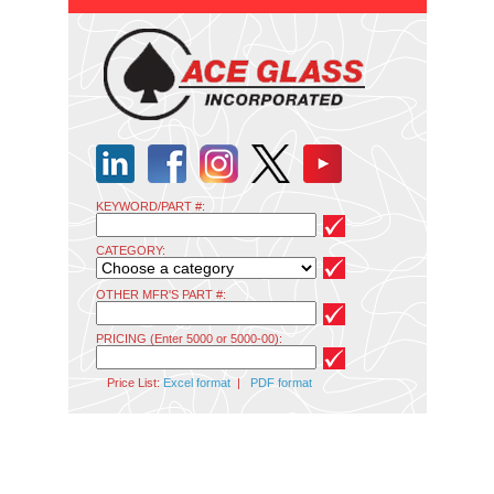
KEYWORD/PART #:
CATEGORY:
OTHER MFR'S PART #:
PRICING (Enter 5000 or 5000-00):
Price List:
Excel format
|
PDF format