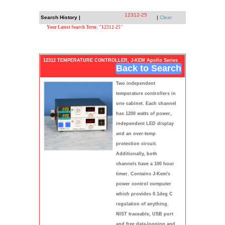
12312-25
Search History |
|
Clear
Your Latest Search Term: "12312-25"
12312 TEMPERATURE CONTROLLER, J-KEM Apollo Series
Back to Search
Two independent
temperature controllers in
one cabinet. Each channel
has 1200 watts of power,
independent LED display
and an over-temp
protection circuit.
Additionally, both
channels have a 100 hour
timer. Contains J-Kem's
power control computer
which provides 0.1deg C
regulation of anything.
NIST traceable, USB port
and free data-logging and