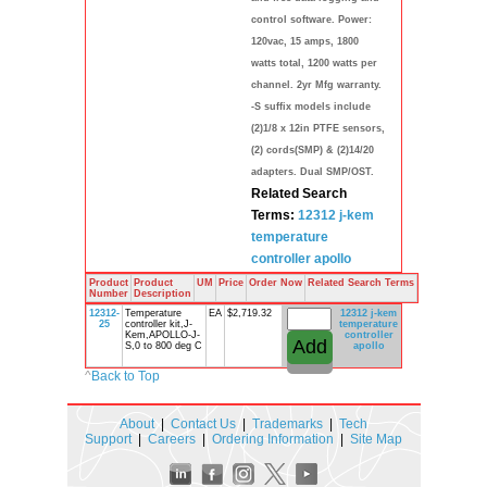
control software. Power:
120vac, 15 amps, 1800
watts total, 1200 watts per
channel. 2yr Mfg warranty.
-S suffix models include
(2)1/8 x 12in PTFE sensors,
(2) cords(SMP) & (2)14/20
adapters. Dual SMP/OST.
Related Search
Terms:
12312
j-kem
temperature
controller
apollo
Product
Product
UM
Price
Order Now
Related Search Terms
Number
Description
12312-
Temperature
EA
$2,719.32
12312
j-kem
25
controller kit,J-
temperature
Kem,APOLLO-J-
controller
S,0 to 800 deg C
apollo
^
Back to Top
About
|
Contact Us
|
Trademarks
|
Tech
Support
|
Careers
|
Ordering Information
|
Site Map