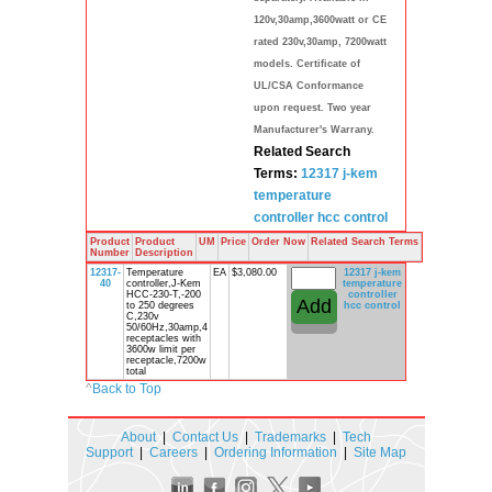
120v,30amp,3600watt or CE
rated 230v,30amp, 7200watt
models. Certificate of
UL/CSA Conformance
upon request. Two year
Manufacturer's Warrany.
Related Search
Terms:
12317
j-kem
temperature
controller
hcc
control
Product
Product
UM
Price
Order Now
Related Search Terms
Number
Description
12317-
Temperature
EA
$3,080.00
12317
j-kem
40
controller,J-Kem
temperature
HCC-230-T,-200
controller
to 250 degrees
hcc
control
C,230v
50/60Hz,30amp,4
receptacles with
3600w limit per
receptacle,7200w
total
^
Back to Top
About
|
Contact Us
|
Trademarks
|
Tech
Support
|
Careers
|
Ordering Information
|
Site Map