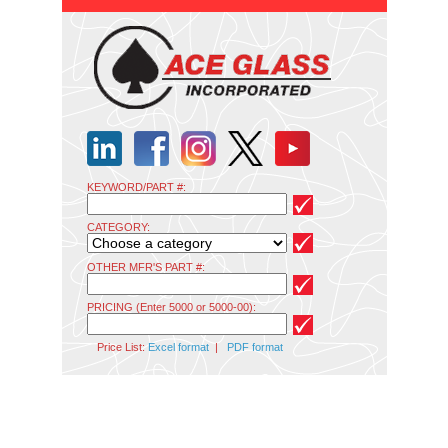
KEYWORD/PART #:
CATEGORY:
OTHER MFR'S PART #:
PRICING (Enter 5000 or 5000-00):
Price List:
Excel format
|
PDF format