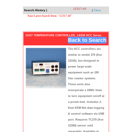
12317-40
Search History |
|
Clear
Your Latest Search Term: "12317-40"
12317 TEMPERATURE CONTROLLER, J-KEM HCC Series
Back to Search
The HCC controllers are
similar to model 270 (Ace
12316), but designed to
power large-scale
equipment such as 100
liter reactor systems.
These units also
incorporate a 100Hr timer
to turn equipment on/off at
a preset time. Includes J-
Kem KEM-Net data logging
& control software via USB
port. Requires TC270 (Ace
12184) sensor sold
separately. Available in