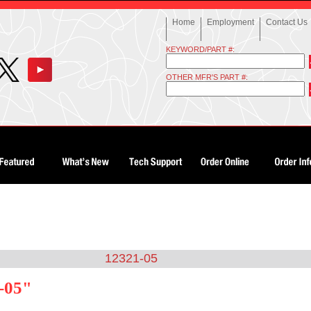
Home
Employment
Contact Us
KEYWORD/PART #:
OTHER MFR'S PART #:
12321-05
-05"