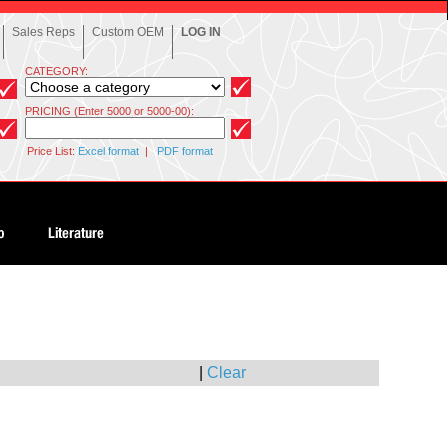
Sales Reps
Custom OEM
LOG IN
CATEGORY:
PRICING (Enter 5000 or 5000-00):
Price List:
Excel format
|
PDF format
|
Clear