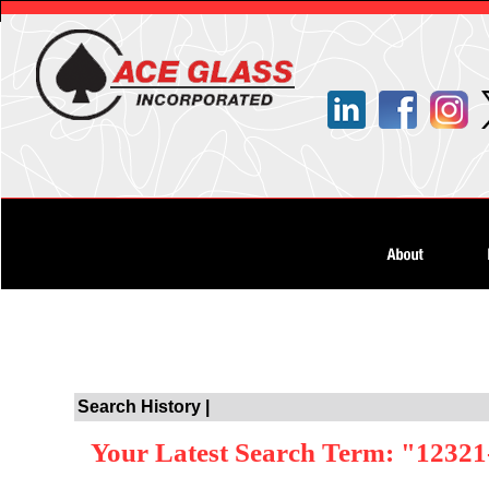
Search History |
Your Latest Search Term: "12321