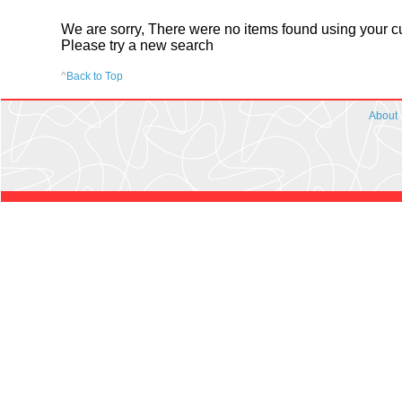
We are sorry, There were no items found using your cur
Please try a new search
^
Back to Top
About