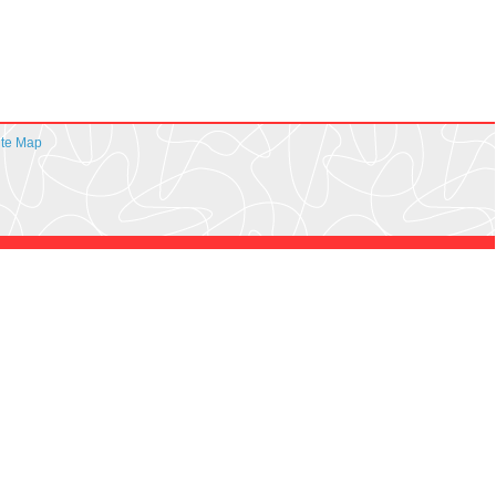
ite Map