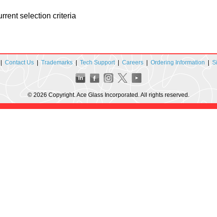
rent selection criteria
|
Contact Us
|
Trademarks
|
Tech Support
|
Careers
|
Ordering Information
|
S
© 2026 Copyright. Ace Glass Incorporated. All rights reserved.