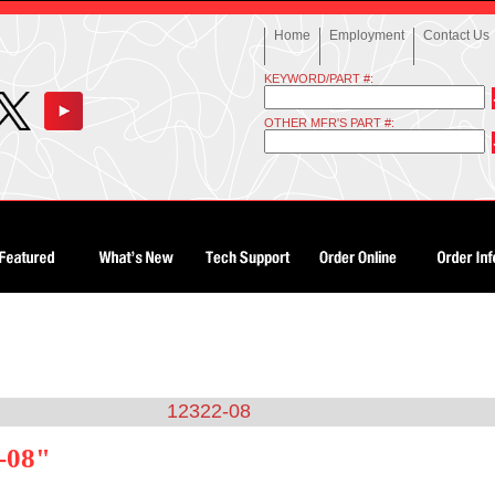
Home
Employment
Contact Us
KEYWORD/PART #:
OTHER MFR'S PART #:
12322-08
-08"