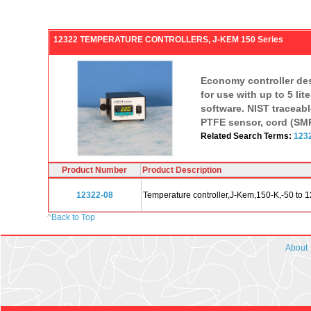
12322 TEMPERATURE CONTROLLERS, J-KEM 150 Series
Economy controller desi
for use with up to 5 li
software. NIST traceabl
PTFE sensor, cord (SMP
Related Search Terms:
123
Product Number
Product Description
12322-08
Temperature controller,J-Kem,150-K,-50 to 
^
Back to Top
About