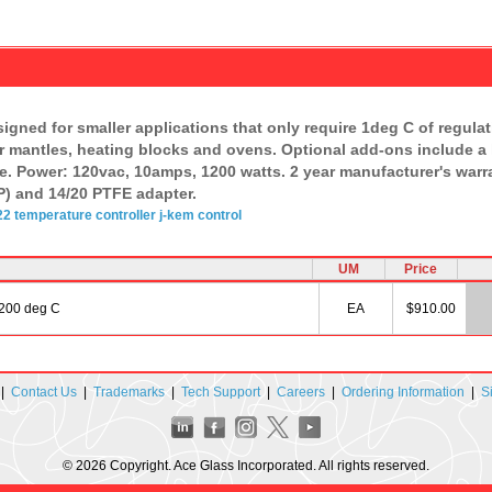
gned for smaller applications that only require 1deg C of regulatio
ter mantles, heating blocks and ovens. Optional add-ons include a
e. Power: 120vac, 10amps, 1200 watts. 2 year manufacturer's warran
) and 14/20 PTFE adapter.
22
temperature
controller
j-kem
control
UM
Price
1200 deg C
EA
$910.00
|
Contact Us
|
Trademarks
|
Tech Support
|
Careers
|
Ordering Information
|
S
© 2026 Copyright. Ace Glass Incorporated. All rights reserved.