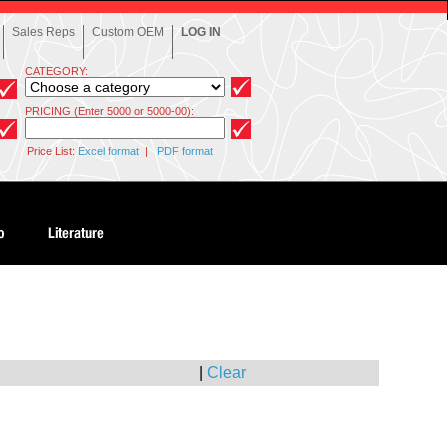
Sales Reps
Custom OEM
LOG IN
CATEGORY:
PRICING (Enter 5000 or 5000-00):
Price List:
Excel format
|
PDF format
|
Clear