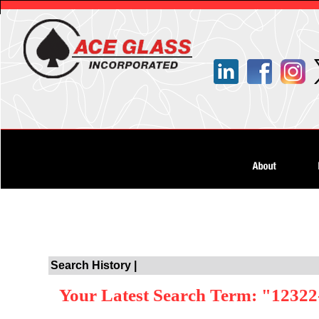
Search History |
Your Latest Search Term: "12322