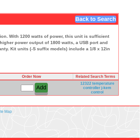
Back to Search
n. With 1200 watts of power, this unit is sufficient
 higher power output of 1800 watts, a USB port and
ty. Kit units (-S suffix models) include a 1/8 x 12in
Order Now
Related Search Terms
12322
temperature
controller
j-kem
control
ite Map