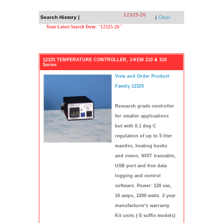
12325-26
Search History |
|
Clear
Your Latest Search Term: "12325-26"
12325 TEMPERATURE CONTROLLER, J-KEM 210 & 310
Series
View and Order Product
Family 12325
Research grade controller
for smaller applications
but with 0.1 deg C
regulation of up to 5 liter
mantles, heating bocks
and ovens. NIST traceable,
USB port and free data
logging and control
software. Power: 120 vac,
10 amps, 1200 watts. 2 year
manufacturer's warranty.
Kit units (-S suffix models)