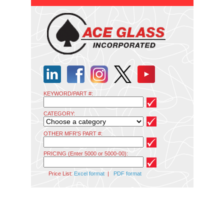
KEYWORD/PART #:
CATEGORY:
OTHER MFR'S PART #:
PRICING (Enter 5000 or 5000-00):
Price List:
Excel format
|
PDF format