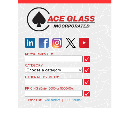
KEYWORD/PART #:
CATEGORY:
OTHER MFR'S PART #:
PRICING (Enter 5000 or 5000-00):
Price List:
Excel format
|
PDF format