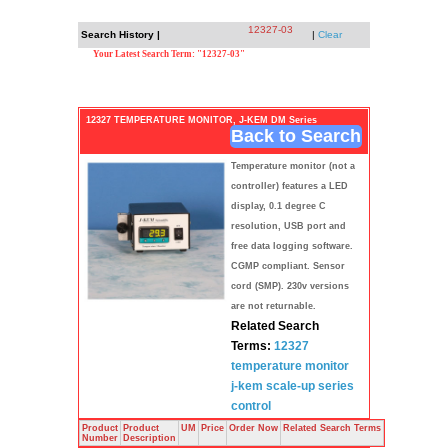
12327-03
Search History |
|
Clear
Your Latest Search Term: "12327-03"
12327 TEMPERATURE MONITOR, J-KEM DM Series
Back to Search
Temperature monitor (not a
controller) features a LED
display, 0.1 degree C
resolution, USB port and
free data logging software.
CGMP compliant. Sensor
cord (SMP). 230v versions
are not returnable.
Related Search
Terms:
12327
temperature
monitor
j-kem
scale-up series
control
Product
Product
UM
Price
Order Now
Related Search Terms
Number
Description