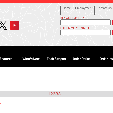
Home
Employment
Contact Us
KEYWORD/PART #:
OTHER MFR'S PART #:
12333
3"