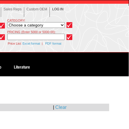
Sales Reps
Custom OEM
LOG IN
CATEGORY:
PRICING (Enter 5000 or 5000-00):
Price List:
Excel format
|
PDF format
|
Clear