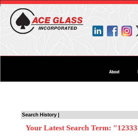
Search History |
Your Latest Search Term: "1233