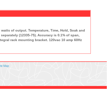
 watts of output. Temperature, Time, Hold, Soak and
separately (12335-75). Accuracy is 0.1% of span,
integral rack mounting bracket. 120vac 10 amp 60Hz
ite Map