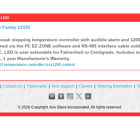
S1200
t Family 12333
 soak stepping temperature controller with audible alarm and 1200
ed via the PC EZ-ZONE software and RS-485 interface cable sold 
. LED is user selectable for Fahrenheit or Centigrade. Includes 
g, 1 year Manufacturer's Warranty.
33
temperature
controller
tcrs1200
control
|
Contact Us
|
Trademarks
|
Tech Support
|
Careers
|
Ordering Information
|
S
© 2026 Copyright. Ace Glass Incorporated. All rights reserved.