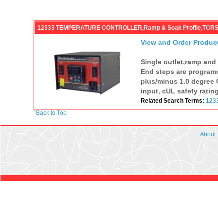
12333 TEMPERATURE CONTROLLER,Ramp & Soak Profile,TCR
View and Order Produc
Single outlet,ramp and
End steps are programm
plus/minus 1.0 degree C
input, cUL safety ratin
Related Search Terms:
123
^
Back to Top
About